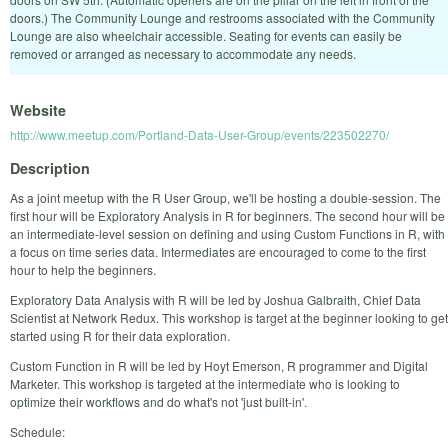
doors.) The Community Lounge and restrooms associated with the Community
Lounge are also wheelchair accessible. Seating for events can easily be
removed or arranged as necessary to accommodate any needs.
Website
http://www.meetup.com/Portland-Data-User-Group/events/223502270/
Description
As a joint meetup with the R User Group, we'll be hosting a double-session. The
first hour will be Exploratory Analysis in R for beginners. The second hour will be
an intermediate-level session on defining and using Custom Functions in R, with
a focus on time series data. Intermediates are encouraged to come to the first
hour to help the beginners.
Exploratory Data Analysis with R will be led by Joshua Galbraith, Chief Data
Scientist at Network Redux. This workshop is target at the beginner looking to get
started using R for their data exploration.
Custom Function in R will be led by Hoyt Emerson, R programmer and Digital
Marketer. This workshop is targeted at the intermediate who is looking to
optimize their workflows and do what's not 'just built-in'.
Schedule: