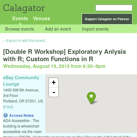
Calagator
Events
Venues
Support Calagator on Patreon
Browse events
Add an event
Import events
Export or edit this event...
[Double R Workshop] Exploratory Anlysis
with R; Custom Functions in R
Wednesday, August 19, 2015 from 6:30
–
9pm
eBay Community
+
Lounge
1400 SW 5th Avenue,
-
3rd Floor
Portland
,
OR
97201
,
US
(
map
)
Access Notes
ADA Accessible - The
building is wheelchair
accessible via the main
doors on SW 5th. (Automatic openers are on the pillar on the left in front of the