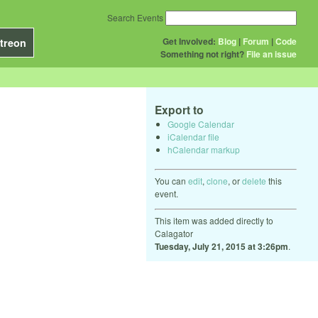
Search Events
Get Involved:
Blog
|
Forum
|
Code
treon
Something not right?
File an issue
Export to
Google Calendar
iCalendar file
hCalendar markup
You can
edit
,
clone
, or
delete
this
event.
This item was added directly to
Calagator
Tuesday, July 21, 2015 at 3:26pm
.