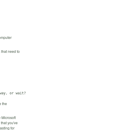
Computer
 that need to
e the
 Microsoft
 that you've
asting for