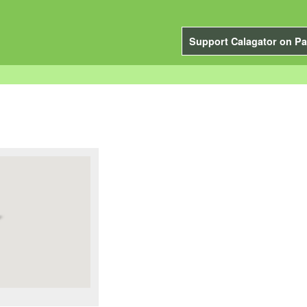
Support Calagator on Pa