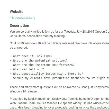
Website
http://www.occa.org
Description
You are cordially invited to join us for our Tuesday, July 28, 2015 Oregon 
Consultants' Association Monthly Meeting!
On July 29 Windows 10 will be officially released. We have lots of questions
be answered.
~ What does it look like?

~ What are the potential problems?

~ What are the important new features?

~ What was left out?

~ What compatibility issues might there be?

These and many more questions will be answered by Scott just 1 day befor
Windows 10 release.
Presented by Scott Hanselman. Scott works from his home in Oregon for the
Web Platform Team. He is a teacher. He speaks widely. He has written code
used. He's been blogging for over a decade, coding for twice that, and podc