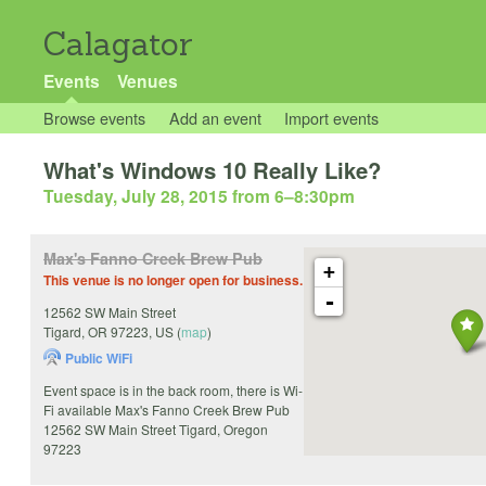
Calagator
Events
Venues
Browse events
Add an event
Import events
What's Windows 10 Really Like?
Tuesday, July 28, 2015 from 6
–
8:30pm
Max's Fanno Creek Brew Pub
+
This venue is no longer open for business.
-
12562 SW Main Street
Tigard
,
OR
97223
,
US
(
map
)
Public WiFi
Event space is in the back room, there is Wi-
Fi available Max's Fanno Creek Brew Pub
12562 SW Main Street Tigard, Oregon
97223