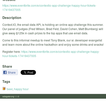
https://www.eventbrite.com/e/contextio-app-challenge-happy-hour-tickets-
17419437005
Description
Context.IO, the email data API, is holding an online app challenge this summer.
Our panel of judges (Fred Wilson, Brad Feld, David Cohen, Matt Blumberg) will
give away $125k in cash prizes to the top apps that use email data.
Come to this informal meetup to meet Tony Blank, our sr. developer evangelist
and learn more about the online hackathon and enjoy some drinks and snacks!
Register here:
https://www.eventbrite.com/e/contextio-app-challenge-happy-
hour-tickets-17419437005
Share
Share
Tags
beer
,
happy hour
calagator.org 1.1.0