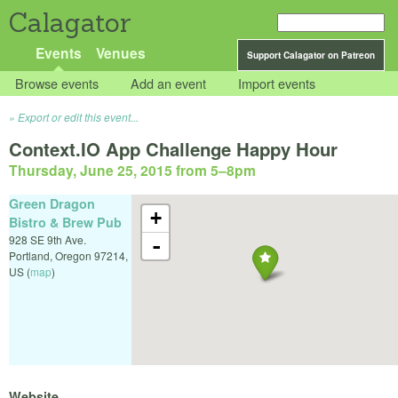
Calagator
Events
Venues
Support Calagator on Patreon
Browse events
Add an event
Import events
Export or edit this event...
Context.IO App Challenge Happy Hour
Thursday, June 25, 2015 from 5
–
8pm
Green Dragon
+
Bistro & Brew Pub
928 SE 9th Ave.
-
Portland
,
Oregon
97214
,
US
(
map
)
Website