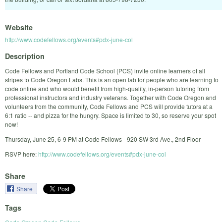
Website
http://www.codefellows.org/events#pdx-june-col
Description
Code Fellows and Portland Code School (PCS) invite online learners of all
stripes to Code Oregon Labs. This is an open lab for people who are learning to
code online and who would benefit from high-quality, in-person tutoring from
professional instructors and industry veterans. Together with Code Oregon and
volunteers from the community, Code Fellows and PCS will provide tutors at a
6:1 ratio -- and pizza for the hungry. Space is limited to 30, so reserve your spot
now!
Thursday, June 25, 6-9 PM at Code Fellows - 920 SW 3rd Ave., 2nd Floor
RSVP here:
http://www.codefellows.org/events#pdx-june-col
Share
Share
Tags