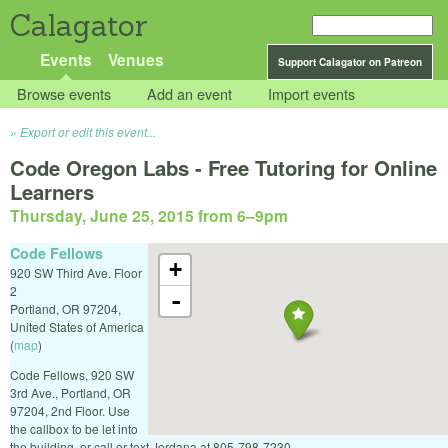
Calagator
Events
Venues
Support Calagator on Patreon
Browse events
Add an event
Import events
Export or edit this event...
Code Oregon Labs - Free Tutoring for Online
Learners
Thursday, June 25, 2015 from 6
–
9pm
Code Fellows
+
920 SW Third Ave. Floor
2
-
Portland
,
OR
97204
,
United States of America
(
map
)
Code Fellows, 920 SW
3rd Ave., Portland, OR
97204, 2nd Floor. Use
the callbox to be let into
the building, or call or text Jordana at 805-798-7230.