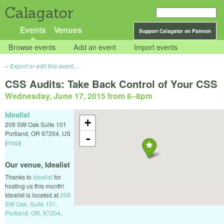
Calagator
Events
Venues
Support Calagator on Patreon
Browse events
Add an event
Import events
Export or edit this event...
CSS Audits: Take Back Control of Your CSS
Wednesday, June 17, 2015 from 6
–
8pm
Idealist
+
209 SW Oak Suite 101
Portland
,
OR
97204
,
US
-
(
map
)
Our venue, Idealist
Thanks to
Idealist
for
hosting us this month!
Idealist is located at
209
SW Oak, Suite 101,
Portland, OR, 97204
.