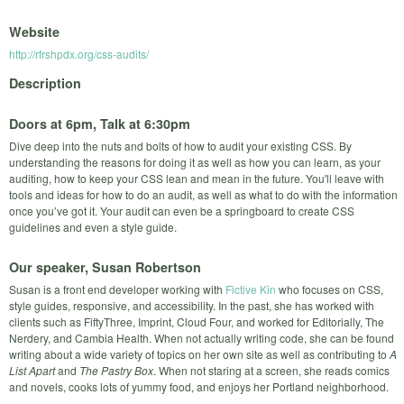
Website
http://rfrshpdx.org/css-audits/
Description
Doors at 6pm, Talk at 6:30pm
Dive deep into the nuts and bolts of how to audit your existing CSS. By
understanding the reasons for doing it as well as how you can learn, as your
auditing, how to keep your CSS lean and mean in the future. You'll leave with
tools and ideas for how to do an audit, as well as what to do with the information
once you’ve got it. Your audit can even be a springboard to create CSS
guidelines and even a style guide.
Our speaker, Susan Robertson
Susan is a front end developer working with
Fictive Kin
who focuses on CSS,
style guides, responsive, and accessibility. In the past, she has worked with
clients such as FiftyThree, Imprint, Cloud Four, and worked for Editorially, The
Nerdery, and Cambia Health. When not actually writing code, she can be found
writing about a wide variety of topics on her own site as well as contributing to
A
List Apart
and
The Pastry Box
. When not staring at a screen, she reads comics
and novels, cooks lots of yummy food, and enjoys her Portland neighborhood.