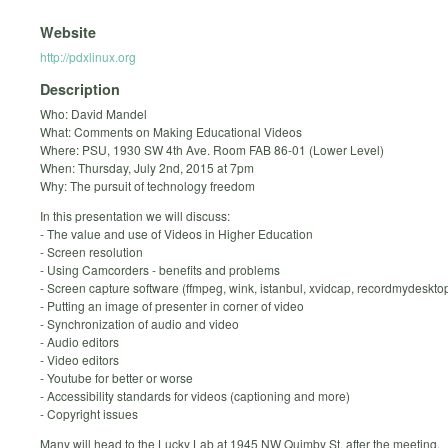
Website
http://pdxlinux.org
Description
Who: David Mandel
What: Comments on Making Educational Videos
Where: PSU, 1930 SW 4th Ave. Room FAB 86-01 (Lower Level)
When: Thursday, July 2nd, 2015 at 7pm
Why: The pursuit of technology freedom
In this presentation we will discuss:
- The value and use of Videos in Higher Education
- Screen resolution
- Using Camcorders - benefits and problems
- Screen capture software (ffmpeg, wink, istanbul, xvidcap, recordmydesktop,
- Putting an image of presenter in corner of video
- Synchronization of audio and video
- Audio editors
- Video editors
- Youtube for better or worse
- Accessibility standards for videos (captioning and more)
- Copyright issues
Many will head to the Lucky Lab at 1945 NW Quimby St. after the meeting.