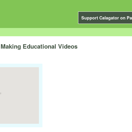
Support Calagator on Pa
 Making Educational Videos