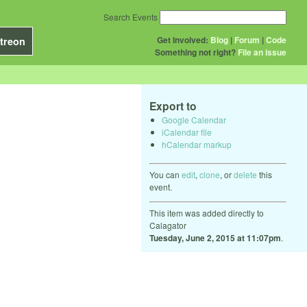
Search Events
Get Involved:
Blog
|
Forum
|
Code
treon
Something not right?
File an issue
Export to
Google Calendar
iCalendar file
hCalendar markup
You can
edit
,
clone
, or
delete
this
event.
This item was added directly to
Calagator
Tuesday, June 2, 2015 at 11:07pm
.