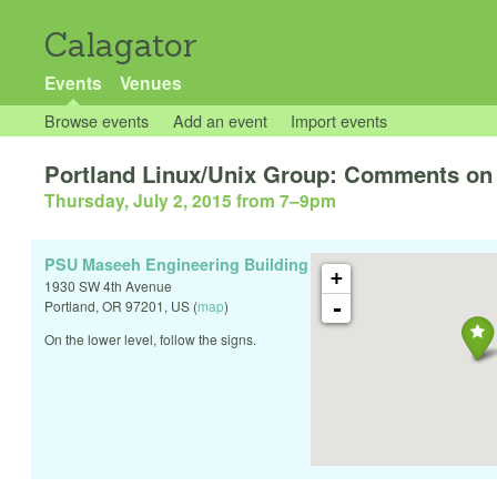
Calagator
Events
Venues
Browse events
Add an event
Import events
Portland Linux/Unix Group: Comments on
Thursday, July 2, 2015 from 7
–
9pm
PSU Maseeh Engineering Building
+
1930 SW 4th Avenue
-
Portland
,
OR
97201
,
US
(
map
)
On the lower level, follow the signs.