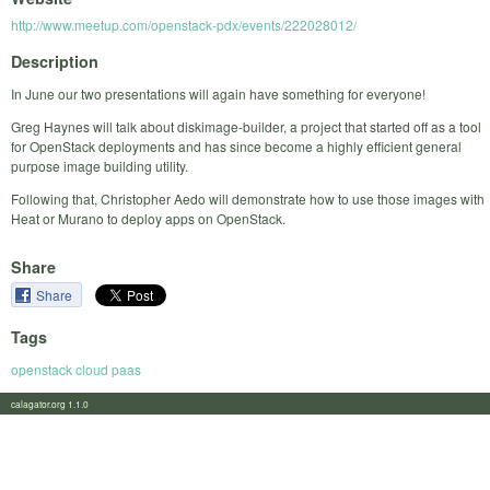
http://www.meetup.com/openstack-pdx/events/222028012/
Description
In June our two presentations will again have something for everyone!
Greg Haynes will talk about diskimage-builder, a project that started off as a tool
for OpenStack deployments and has since become a highly efficient general
purpose image building utility.
Following that, Christopher Aedo will demonstrate how to use those images with
Heat or Murano to deploy apps on OpenStack.
Share
Share
Tags
openstack cloud paas
calagator.org 1.1.0