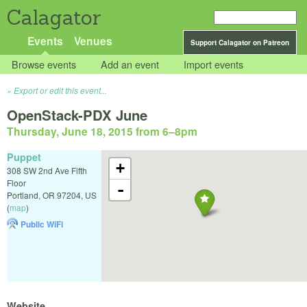
Calagator
Events
Venues
Support Calagator on Patreon
Browse events
Add an event
Import events
Export or edit this event...
OpenStack-PDX June
Thursday, June 18, 2015 from 6
–
8pm
Puppet
+
308 SW 2nd Ave Fifth
Floor
-
Portland
,
OR
97204
,
US
(
map
)
Public WiFi
Website