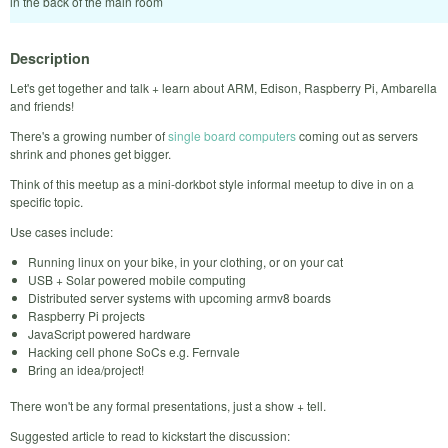
in the back of the main room
Description
Let's get together and talk + learn about ARM, Edison, Raspberry Pi, Ambarella
and friends!
There's a growing number of
single board computers
coming out as servers
shrink and phones get bigger.
Think of this meetup as a mini-dorkbot style informal meetup to dive in on a
specific topic.
Use cases include:
Running linux on your bike, in your clothing, or on your cat
USB + Solar powered mobile computing
Distributed server systems with upcoming armv8 boards
Raspberry Pi projects
JavaScript powered hardware
Hacking cell phone SoCs e.g. Fernvale
Bring an idea/project!
There won't be any formal presentations, just a show + tell.
Suggested article to read to kickstart the discussion: