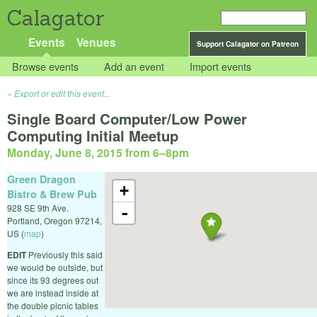
Calagator
Events
Venues
Support Calagator on Patreon
Browse events
Add an event
Import events
Export or edit this event...
Single Board Computer/Low Power
Computing Initial Meetup
Monday, June 8, 2015 from 6
–
8pm
Green Dragon
+
Bistro & Brew Pub
928 SE 9th Ave.
-
Portland
,
Oregon
97214
,
US
(
map
)
EDIT
Previously this said
we would be outside, but
since its 93 degrees out
we are instead inside at
the double picnic tables