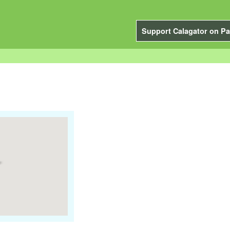
Support Calagator on Pa