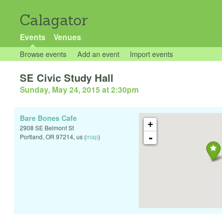
Calagator
Events
Venues
Browse events
Add an event
Import events
SE Civic Study Hall
Sunday, May 24, 2015 at 2:30pm
Bare Bones Cafe
+
2908 SE Belmont St
-
Portland
,
OR
97214
,
us
(
map
)