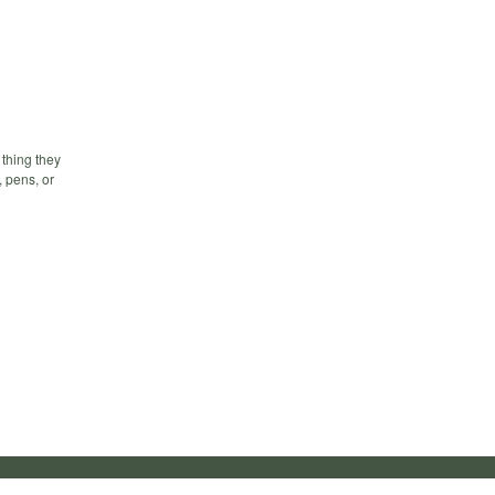
 thing they
, pens, or