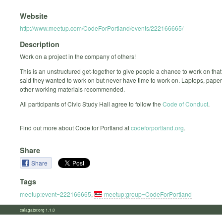
Website
http://www.meetup.com/CodeForPortland/events/222166665/
Description
Work on a project in the company of others!
This is an unstructured get-together to give people a chance to work on that
said they wanted to work on but never have time to work on. Laptops, paper
other working materials recommended.
All participants of Civic Study Hall agree to follow the
Code of Conduct
.
Find out more about Code for Portland at
codeforportland.org
.
Share
Share
Tags
meetup:event=222166665
,
meetup:group=CodeForPortland
calagator.org 1.1.0