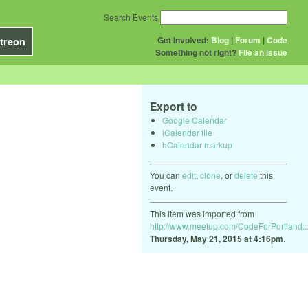
Search Events
Get Involved:
Blog
|
Forum
|
Code
treon
Something not right?
File an issue
Export to
Google Calendar
iCalendar file
hCalendar markup
You can
edit
,
clone
, or
delete
this
event.
This item was imported from
http://www.meetup.com/CodeForPortland..
Thursday, May 21, 2015 at 4:16pm
.