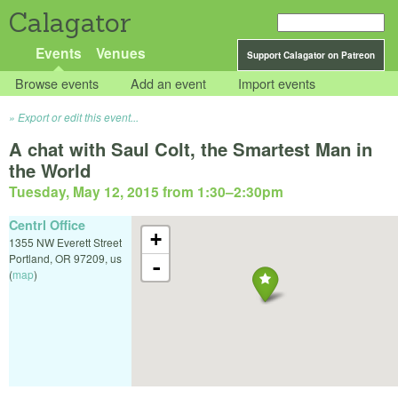
Calagator
Events
Venues
Support Calagator on Patreon
Browse events
Add an event
Import events
Export or edit this event...
A chat with Saul Colt, the Smartest Man in
the World
Tuesday, May 12, 2015 from 1:30
–
2:30pm
Centrl Office
+
1355 NW Everett Street
Portland
,
OR
97209
,
us
-
(
map
)