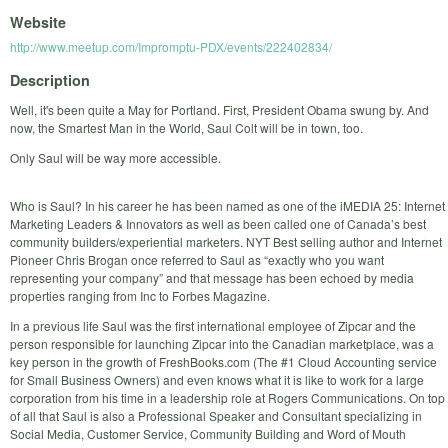
Website
http://www.meetup.com/Impromptu-PDX/events/222402834/
Description
Well, it's been quite a May for Portland. First, President Obama swung by. And
now, the Smartest Man in the World, Saul Colt will be in town, too.
Only Saul will be way more accessible.
Who is Saul? In his career he has been named as one of the iMEDIA 25: Internet
Marketing Leaders & Innovators as well as been called one of Canada’s best
community builders/experiential marketers. NYT Best selling author and Internet
Pioneer Chris Brogan once referred to Saul as “exactly who you want
representing your company” and that message has been echoed by media
properties ranging from Inc to Forbes Magazine.
In a previous life Saul was the first international employee of Zipcar and the
person responsible for launching Zipcar into the Canadian marketplace, was a
key person in the growth of FreshBooks.com (The #1 Cloud Accounting service
for Small Business Owners) and even knows what it is like to work for a large
corporation from his time in a leadership role at Rogers Communications. On top
of all that Saul is also a Professional Speaker and Consultant specializing in
Social Media, Customer Service, Community Building and Word of Mouth