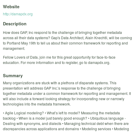
Website
http://damapdx.org
Description
How does GAP, Inc respond to the challenge of bringing together metadata
across all their data systems? Gap's Data Architect, Alain Knechtli, will be coming
to Portland May 19th to tell us about their common framework for reporting and
management.
Fellow Lovers of Data, join me for this great opportunity for face-to-face
education. For more information and to register, go to damapdx.org.
Summary
Many organizations are stuck with a plethora of disparate systems. This
presentation will address GAP Inc.’s response to the challenge of bringing
together metadata under a common framework for reporting and management. It
will also include a forward looking strategy for incorporating new or narrowly
technologies into the metadata framework.
• Agile Logical modeling? • What’s left to model? Measuring the metadata
backlog • When is a model just barely good enough? • Ubiquitous language -
Dealing with synonyms, and dialects • Managing technical debt when there are
discrepancies across applications and domains • Modeling services • Modeling