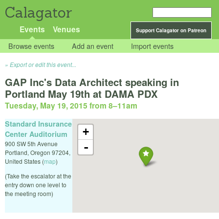
Calagator
Events
Venues
Support Calagator on Patreon
Browse events
Add an event
Import events
Export or edit this event...
GAP Inc's Data Architect speaking in
Portland May 19th at DAMA PDX
Tuesday, May 19, 2015 from 8
–
11am
Standard Insurance
+
Center Auditorium
900 SW 5th Avenue
-
Portland
,
Oregon
97204
,
United States
(
map
)
(Take the escalator at the
entry down one level to
the meeting room)