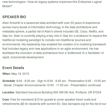
new technologies • How do legacy systems implement the Enterprise Logical
Model?
SPEAKER BIO
Alain Knechtli is a seasoned data architect with over 30 years of experience
across many facets of information technology. In the data architecture and
metadata sphere, a partial list of Alain's clients includes GE, Cisco, Netflix, and
Gap Inc. Alain is currently playing a key role in Gap Inc.'s endeavor to expand the
traditional modeling paradigm to include non-traditional sources and
environments. His leadership has enabled the creation of a modeling framework
that includes legacy and new applications in an agile environment. He has
facilitated the evolution of data architecture from a 'bottleneck' to a 'facilitator' of
rapid, incremental development.
Event Details
When
: May 19, 2015
Schedule
: 8:00 - 8:30 am - Sign In 8:30 - 9:45 am - Presentation 9:45 - 10:00 am
- Break, Chapter Announcements 10:00 - 11:00 am - Presentation continued
Location
: Standard Insurance Building 900 SW 5th Ave, Portland, OR 97204
Cost
: Free for members! $15 for guests to cover speaker travel costs and
refreshments ($5 for students with current ID). See damapdx.org for the list of our