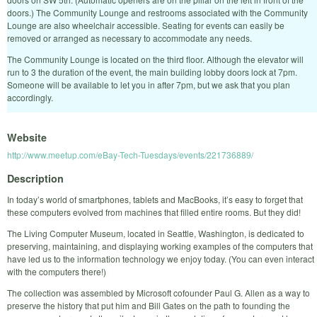
doors.) The Community Lounge and restrooms associated with the Community
Lounge are also wheelchair accessible. Seating for events can easily be
removed or arranged as necessary to accommodate any needs.
The Community Lounge is located on the third floor. Although the elevator will
run to 3 the duration of the event, the main building lobby doors lock at 7pm.
Someone will be available to let you in after 7pm, but we ask that you plan
accordingly.
Website
http://www.meetup.com/eBay-Tech-Tuesdays/events/221736889/
Description
In today’s world of smartphones, tablets and MacBooks, it’s easy to forget that
these computers evolved from machines that filled entire rooms. But they did!
The Living Computer Museum, located in Seattle, Washington, is dedicated to
preserving, maintaining, and displaying working examples of the computers that
have led us to the information technology we enjoy today. (You can even interact
with the computers there!)
The collection was assembled by Microsoft cofounder Paul G. Allen as a way to
preserve the history that put him and Bill Gates on the path to founding the