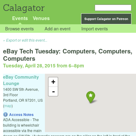
Calagator
Events
Venues
Support Calagator on Patreon
Browse events
Add an event
Import events
Export or edit this event...
eBay Tech Tuesday: Computers, Computers,
Computers
Tuesday, April 28, 2015 from 6
–
8pm
eBay Community
+
Lounge
1400 SW 5th Avenue,
-
3rd Floor
Portland
,
OR
97201
,
US
(
map
)
Access Notes
ADA Accessible - The
building is wheelchair
accessible via the main
doors on SW 5th. (Automatic openers are on the pillar on the left in front of the