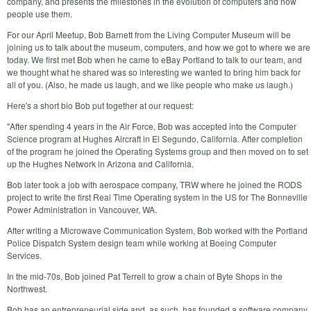
company, and presents the milestones in the evolution of computers and how
people use them.
For our April Meetup, Bob Barnett from the Living Computer Museum will be
joining us to talk about the museum, computers, and how we got to where we are
today. We first met Bob when he came to eBay Portland to talk to our team, and
we thought what he shared was so interesting we wanted to bring him back for
all of you. (Also, he made us laugh, and we like people who make us laugh.)
Here's a short bio Bob put together at our request:
"After spending 4 years in the Air Force, Bob was accepted into the Computer
Science program at Hughes Aircraft in El Segundo, California. After completion
of the program he joined the Operating Systems group and then moved on to set
up the Hughes Network in Arizona and California.
Bob later took a job with aerospace company, TRW where he joined the RODS
project to write the first Real Time Operating system in the US for The Bonneville
Power Administration in Vancouver, WA.
After writing a Microwave Communication System, Bob worked with the Portland
Police Dispatch System design team while working at Boeing Computer
Services.
In the mid-70s, Bob joined Pat Terrell to grow a chain of Byte Shops in the
Northwest.
Bob has an entrepreneurial side and, as such, has founded a software company