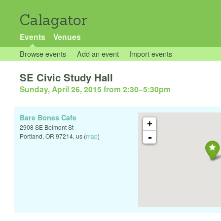
Calagator
Events
Venues
Browse events
Add an event
Import events
SE Civic Study Hall
Sunday, April 26, 2015 from 2:30
–
5:30pm
Bare Bones Cafe
+
2908 SE Belmont St
-
Portland
,
OR
97214
,
us
(
map
)