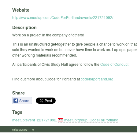
Website
http://www.meetup.com/CodeForPortland/events/221721092/
Description
Work on a project in the company of others!
This is an unstructured get-together to give people a chance to work on that
said they wanted to work on but never have time to work on. Laptops, paper
other working materials recommended.
All participants of Civic Study Hall agree to follow the
Code of Conduct
.
Find out more about Code for Portland at
codeforportland.org
.
Share
Share
Tags
meetup:event=221721092
,
meetup:group=CodeForPortland
calagator.org 1.1.0