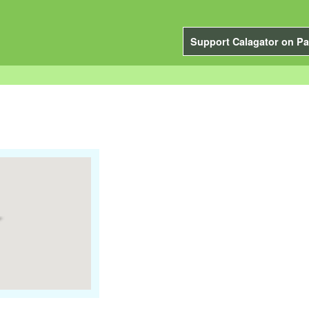
Support Calagator on Pa