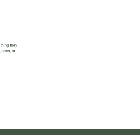
 thing they
, pens, or