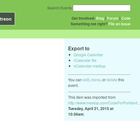
Search Events
Get Involved:
Blog
|
Forum
|
Code
treon
Something not right?
File an issue
Export to
Google Calendar
iCalendar file
hCalendar markup
You can
edit
,
clone
, or
delete
this
event.
This item was imported from
http://www.meetup.com/CodeForPortland..
Tuesday, April 21, 2015 at
10:56am
.