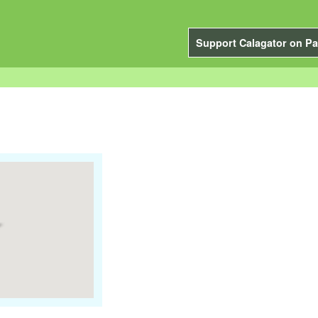
Support Calagator on Pa