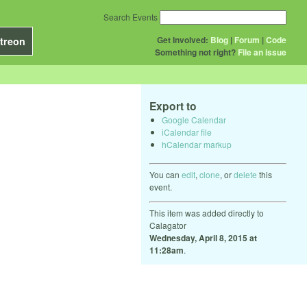
Search Events
Get Involved:
Blog
|
Forum
|
Code
treon
Something not right?
File an issue
Export to
Google Calendar
iCalendar file
hCalendar markup
You can
edit
,
clone
, or
delete
this
event.
This item was added directly to
Calagator
Wednesday, April 8, 2015 at
11:28am
.