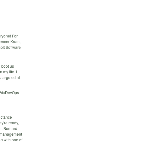
eryone! For
pencer Krum,
Bolt Software
o boot up
 my life. I
s targeted at
e PdxDevOps
luctance
ey're ready,
on. Bernard
ud management
ng with one of