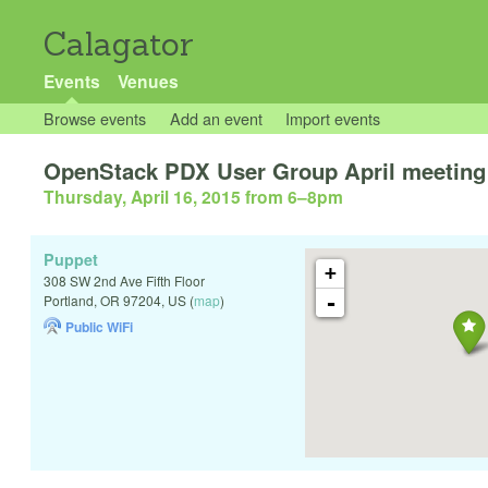
Calagator
Events
Venues
Browse events
Add an event
Import events
OpenStack PDX User Group April meeting
Thursday, April 16, 2015 from 6
–
8pm
Puppet
+
308 SW 2nd Ave Fifth Floor
-
Portland
,
OR
97204
,
US
(
map
)
Public WiFi