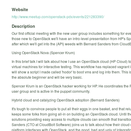
Website
http://www.meetup.com/openstack-pdx/events/221283390/
Description
Our first official meeting with the new user group includes something for ev
those new to OpenStack we'll have an intro-level presentation from HP's S
after which we'll get into the (API) weeds with Bernard Sanders from Cloud
Using OpenStack Nova (Spencer Krum)
In this brief talk I will talk about how I use an OpenStack cloud (HP Cloud) t
virtual machines for interactive testing. This workflow has replaced vagrant in
will show a script I made called 'hodor' to boot vms and log into them. This i
the absolute beginner and will be very basic.
Spencer Krum is an OpenStack hacker working for HP. He coordinates th
user group and is active in the puppet community.
Hybrid cloud and catalyzing OpenStack adoption (Bernard Sanders)
It's tough to convince people to put all their eggs in one basket, and that re
keeps some folks from going all-in on building an OpenStack cloud. Until th
solutions providing easy access to multiple clouds can smooth that transiti
Sanders (CTO at CloudBolt Software) joins us to talk about how their clo
platform interfaces with OpenStack, and the good, bad and ugly of integrati