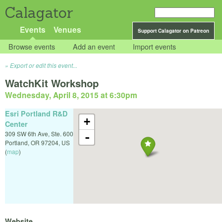
Calagator
Events
Venues
Support Calagator on Patreon
Browse events
Add an event
Import events
Export or edit this event...
WatchKit Workshop
Wednesday, April 8, 2015 at 6:30pm
Esri Portland R&D
+
Center
309 SW 6th Ave, Ste. 600
-
Portland
,
OR
97204
,
US
(
map
)
Website