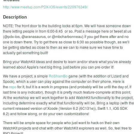
http://www.meetup.com/PDX-iOS/events/220976349/
Description
NOTE: The front door to the building locks at 6pm. We will have someone down
there letting people in from 6:00-6:45 or so. Post a message here or tweet at us
(@pdx-ios, @aranasaurus, or @mbcharbonneau) if you get there after and no
one is down there. Try to get there as close to 6:30 as possible though, as we'll
be getting started as close to then as we can to make sure we have time to
actually get something built!
Bring your WatchKit ideas and desire to learn and/or share what you've already
learned about Apple's next big thing, just before you can pre-order it!
We have a project, a simple
RoShamBo
game (with the addition of Lizard and
Spock), which a user can play against the computer on their phone. Here is
the
repo
for it, but it is a work in progress (and probably will be until the day of, if
last time is any indicator), though it is pretty much feature-complete at this point.
At the workshop we will work together to add WatchKit functionality to the project,
including determine exactly what that functionality will be. Bring a laptop (with the
current released version of Xcode (Version 6.2 (6C131e)), Swift 1.1, iOS SDK
8.2) and follow along, or do your own customizations!
There will be ample space for people who just want to hack on their own
WatchKit projects and chat with other WatchKit explorers as well. So, feel free to
BYO Project!