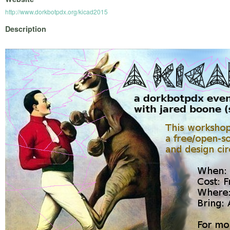
http://www.dorkbotpdx.org/kicad2015
Description