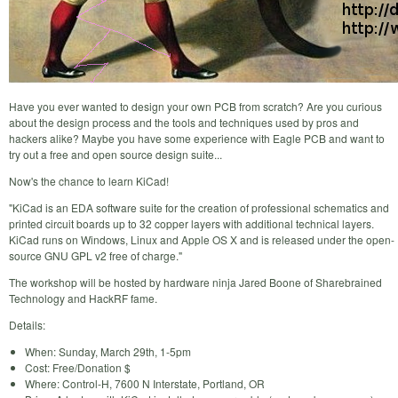
Have you ever wanted to design your own PCB from scratch? Are you curious
about the design process and the tools and techniques used by pros and
hackers alike? Maybe you have some experience with Eagle PCB and want to
try out a free and open source design suite...
Now's the chance to learn KiCad!
"KiCad is an EDA software suite for the creation of professional schematics and
printed circuit boards up to 32 copper layers with additional technical layers.
KiCad runs on Windows, Linux and Apple OS X and is released under the open-
source GNU GPL v2 free of charge."
The workshop will be hosted by hardware ninja Jared Boone of Sharebrained
Technology and HackRF fame.
Details:
When: Sunday, March 29th, 1-5pm
Cost: Free/Donation $
Where: Control-H, 7600 N Interstate, Portland, OR