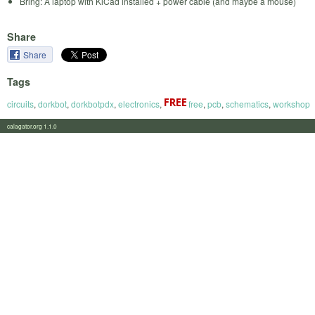
Bring: A laptop with KiCad installed + power cable (and maybe a mouse)
Share
Share
Tags
circuits
,
dorkbot
,
dorkbotpdx
,
electronics
,
free
,
pcb
,
schematics
,
workshop
calagator.org 1.1.0