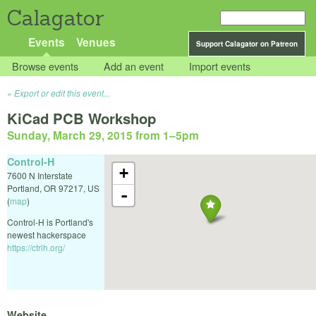
Calagator
Events
Venues
Support Calagator on Patreon
Browse events
Add an event
Import events
Export or edit this event...
KiCad PCB Workshop
Sunday, March 29, 2015 from 1
–
5pm
Control-H
+
7600 N Interstate
Portland
,
OR
97217
,
US
-
(
map
)
Control-H is Portland's
newest hackerspace
https://ctrlh.org/
Website