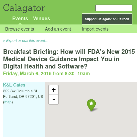
Calagator
Events
Venues
Support Calagator on Patreon
Browse events
Add an event
Import events
Export or edit this event...
Breakfast Briefing: How will FDA’s New 2015
Medical Device Guidance Impact You in
Digital Health and Software?
Friday, March 6, 2015 from 8:30
–
10am
K&L Gates
+
222 Sw Columbia St
Portland
,
OR
97201
,
US
-
(
map
)