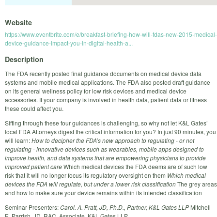
Website
https://www.eventbrite.com/e/breakfast-briefing-how-will-fdas-new-2015-medical-
device-guidance-impact-you-in-digital-health-a...
Description
The FDA recently posted final guidance documents on medical device data
systems and mobile medical applications. The FDA also posted draft guidance
on its general wellness policy for low risk devices and medical device
accessories. If your company is involved in health data, patient data or fitness
these could affect you.
Sifting through these four guidances is challenging, so why not let K&L Gates’
local FDA Attorneys digest the critical information for you? In just 90 minutes, you
will learn:
How to decipher the FDA’s new approach to regulating - or not
regulating - innovative devices such as wearables, mobile apps designed to
improve health, and data systems that are empowering physicians to provide
improved patient care
Which medical devices the FDA deems are of such low
risk that it will no longer focus its regulatory oversight on them
Which medical
devices the FDA will regulate, but under a lower risk classification
The grey areas
and how to make sure your device remains within its intended classification
Seminar Presenters:
Carol. A. Pratt, JD, Ph.D., Partner, K&L Gates LLP
Mitchell
E. Parrish, JD, RAC, Associate, K&L Gates LLP