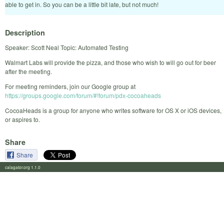
able to get in. So you can be a little bit late, but not much!
Description
Speaker: Scott Neal Topic: Automated Testing
Walmart Labs will provide the pizza, and those who wish to will go out for beer
after the meeting.
For meeting reminders, join our Google group at
https://groups.google.com/forum/#!forum/pdx-cocoaheads
CocoaHeads is a group for anyone who writes software for OS X or iOS devices,
or aspires to.
Share
Share
calagator.org 1.1.0