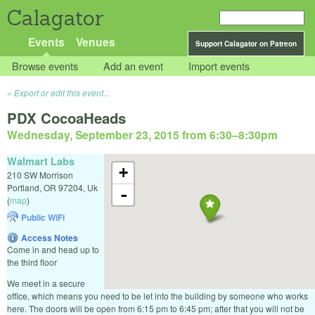
Calagator
Events
Venues
Support Calagator on Patreon
Browse events
Add an event
Import events
Export or edit this event...
PDX CocoaHeads
Wednesday, September 23, 2015 from 6:30
–
8:30pm
Walmart Labs
+
210 SW Morrison
Portland
,
OR
97204
,
Uk
-
(
map
)
Public WiFi
Access Notes
Come in and head up to
the third floor
We meet in a secure
office, which means you need to be let into the building by someone who works
here. The doors will be open from 6:15 pm to 6:45 pm; after that you will not be