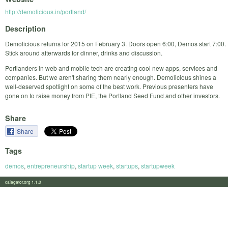
http://demolicious.in/portland/
Description
Demolicious returns for 2015 on February 3. Doors open 6:00, Demos start 7:00.
Stick around afterwards for dinner, drinks and discussion.
Portlanders in web and mobile tech are creating cool new apps, services and
companies. But we aren't sharing them nearly enough. Demolicious shines a
well-deserved spotlight on some of the best work. Previous presenters have
gone on to raise money from PIE, the Portland Seed Fund and other investors.
Share
Share
Tags
demos
,
entrepreneurship
,
startup week
,
startups
,
startupweek
calagator.org 1.1.0