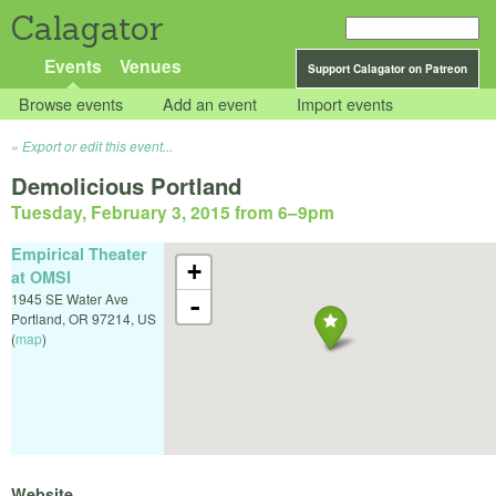
Calagator
Events
Venues
Support Calagator on Patreon
Browse events
Add an event
Import events
Export or edit this event...
Demolicious Portland
Tuesday, February 3, 2015 from 6
–
9pm
Empirical Theater
+
at OMSI
1945 SE Water Ave
-
Portland
,
OR
97214
,
US
(
map
)
Website