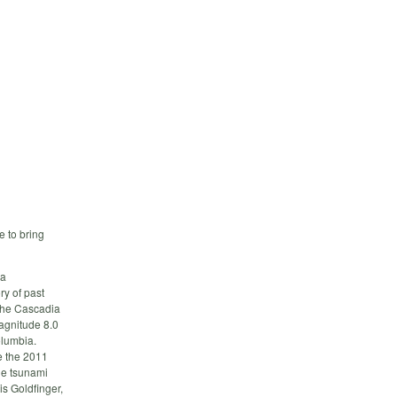
 to bring
ia
ry of past
 the Cascadia
agnitude 8.0
olumbia.
e the 2011
ge tsunami
is Goldfinger,