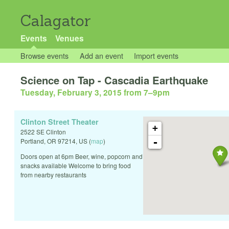
Calagator
Events
Venues
Browse events
Add an event
Import events
Science on Tap - Cascadia Earthquake
Tuesday, February 3, 2015 from 7
–
9pm
Clinton Street Theater
+
2522 SE Clinton
-
Portland
,
OR
97214
,
US
(
map
)
Doors open at 6pm Beer, wine, popcorn and
snacks available Welcome to bring food
from nearby restaurants