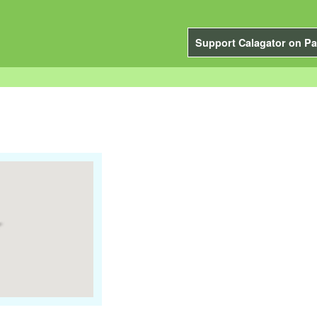
Support Calagator on Pa