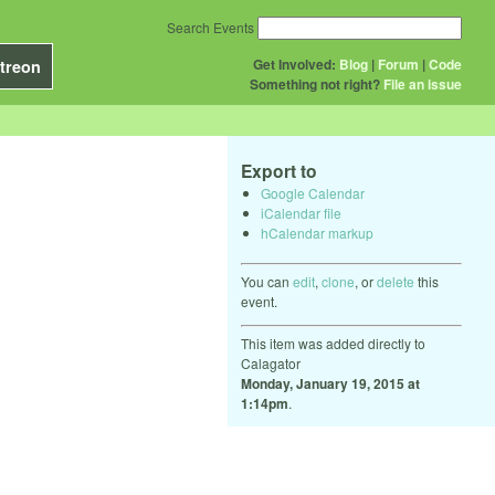
Search Events
Get Involved:
Blog
|
Forum
|
Code
treon
Something not right?
File an issue
Export to
Google Calendar
iCalendar file
hCalendar markup
You can
edit
,
clone
, or
delete
this
event.
This item was added directly to
Calagator
Monday, January 19, 2015 at
1:14pm
.