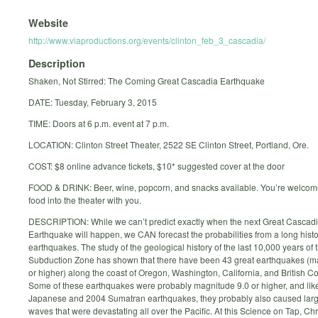
Website
http://www.viaproductions.org/events/clinton_feb_3_cascadia/
Description
Shaken, Not Stirred: The Coming Great Cascadia Earthquake
DATE: Tuesday, February 3, 2015
TIME: Doors at 6 p.m. event at 7 p.m.
LOCATION: Clinton Street Theater, 2522 SE Clinton Street, Portland, Ore.
COST: $8 online advance tickets, $10* suggested cover at the door
FOOD & DRINK: Beer, wine, popcorn, and snacks available. You’re welcome
food into the theater with you.
DESCRIPTION: While we can’t predict exactly when the next Great Cascad
Earthquake will happen, we CAN forecast the probabilities from a long histo
earthquakes. The study of the geological history of the last 10,000 years of
Subduction Zone has shown that there have been 43 great earthquakes (m
or higher) along the coast of Oregon, Washington, California, and British C
Some of these earthquakes were probably magnitude 9.0 or higher, and lik
Japanese and 2004 Sumatran earthquakes, they probably also caused lar
waves that were devastating all over the Pacific. At this Science on Tap, Chr