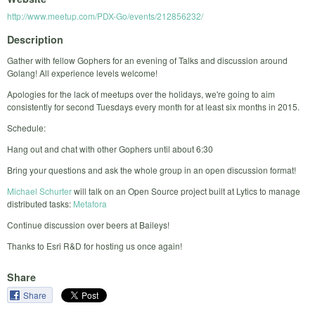
http://www.meetup.com/PDX-Go/events/212856232/
Description
Gather with fellow Gophers for an evening of Talks and discussion around
Golang! All experience levels welcome!
Apologies for the lack of meetups over the holidays, we're going to aim
consistently for second Tuesdays every month for at least six months in 2015.
Schedule:
Hang out and chat with other Gophers until about 6:30
Bring your questions and ask the whole group in an open discussion format!
Michael Schurter
will talk on an Open Source project built at Lytics to manage
distributed tasks:
Metafora
Continue discussion over beers at Baileys!
Thanks to Esri R&D for hosting us once again!
Share
Share