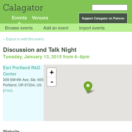
Calagator
Events
Venues
Support Calagator on Patreon
Browse events
Add an event
Import events
Export or edit this event...
Discussion and Talk Night
Tuesday, January 13, 2015 from 6
–
8pm
Esri Portland R&D
+
Center
309 SW 6th Ave, Ste. 600
-
Portland
,
OR
97204
,
US
(
map
)
Website