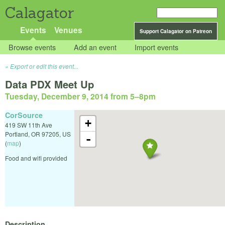
Calagator
Events
Venues
Support Calagator on Patreon
Browse events
Add an event
Import events
Export or edit this event...
Data PDX Meet Up
Tuesday, December 9, 2014 from 5
–
8pm
CorSource
+
419 SW 11th Ave
Portland
,
OR
97205
,
US
-
(
map
)
Food and wifi provided
Description