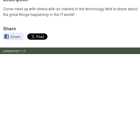
Come meet up with others with an interest in the technology field to share about
the great things happening in the IT world!
Share
Share
calagator.org 1.1.0