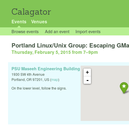
Calagator
Events
Venues
Browse events
Add an event
Import events
Portland Linux/Unix Group: Escaping GMa
Thursday, February 5, 2015 from 7
–
9pm
PSU Maseeh Engineering Building
+
1930 SW 4th Avenue
-
Portland
,
OR
97201
,
US
(
map
)
On the lower level, follow the signs.