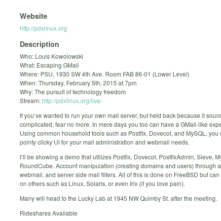
Website
http://pdxlinux.org
Description
Who: Louis Kowolowski
What: Escaping GMail
Where: PSU, 1930 SW 4th Ave. Room FAB 86-01 (Lower Level)
When: Thursday, February 5th, 2015 at 7pm
Why: The pursuit of technology freedom
Stream:
http://pdxlinux.org/live/
If you’ve wanted to run your own mail server, but held back because it sou
complicated, fear no more. In mere days you too can have a GMail-like exp
Using common household tools such as Postfix, Dovecot, and MySQL, you 
pointy clicky UI for your mail administration and webmail needs.
I’ll be showing a demo that utilizes Postfix, Dovecot, PostfixAdmin, Sieve,
RoundCube. Account manipulation (creating domains and users) through 
webmail, and server side mail filters. All of this is done on FreeBSD but ca
on others such as Linux, Solaris, or even Irix (if you love pain).
Many will head to the Lucky Lab at 1945 NW Quimby St. after the meeting.
Rideshares Available