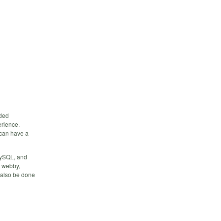
nded
erience.
can have a
 MySQL, and
a webby,
n also be done