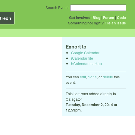
Search Events
Get Involved:
Blog
|
Forum
|
Code
treon
Something not right?
File an issue
Export to
Google Calendar
iCalendar file
hCalendar markup
You can
edit
,
clone
, or
delete
this
event.
This item was added directly to
Calagator
Tuesday, December 2, 2014 at
12:53pm
.