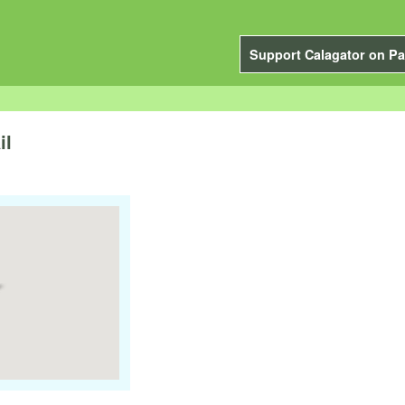
Support Calagator on Pa
il