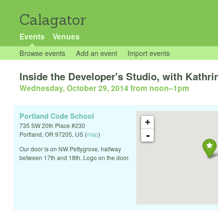
Calagator
Events
Venues
Browse events
Add an event
Import events
Inside the Developer's Studio, with Kathr
Wednesday, October 29, 2014 from noon
–
1pm
Portland Code School
+
735 SW 20th Place #230
-
Portland
,
OR
97205
,
US
(
map
)
Our door is on NW Pettygrove, halfway
between 17th and 18th. Logo on the door.