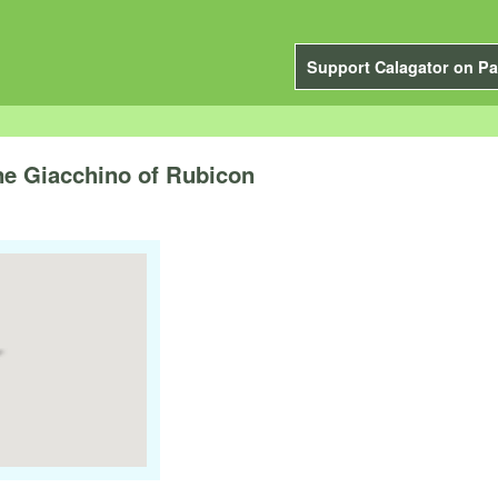
Support Calagator on Pa
ine Giacchino of Rubicon