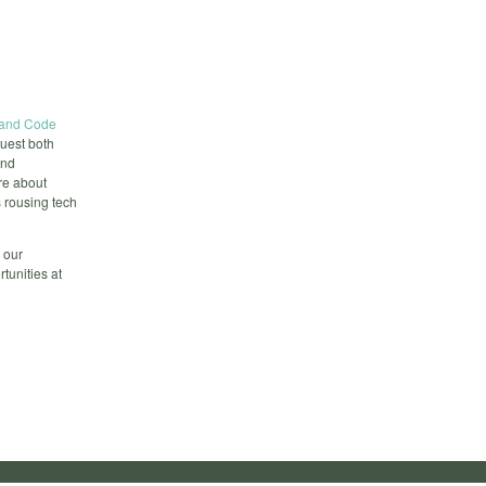
land Code
guest both
and
re about
 rousing tech
 our
unities at