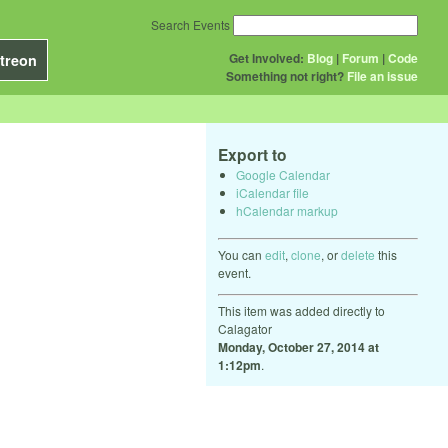
Search Events
Get Involved:
Blog
|
Forum
|
Code
treon
Something not right?
File an issue
Export to
Google Calendar
iCalendar file
hCalendar markup
You can
edit
,
clone
, or
delete
this
event.
This item was added directly to
Calagator
Monday, October 27, 2014 at
1:12pm
.