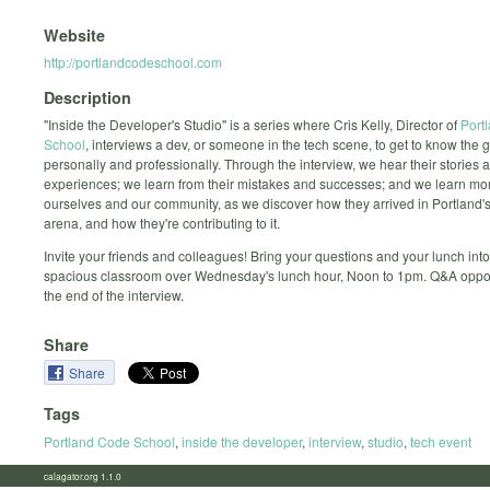
Website
http://portlandcodeschool.com
Description
"Inside the Developer's Studio" is a series where Cris Kelly, Director of
Port
School
, interviews a dev, or someone in the tech scene, to get to know the 
personally and professionally. Through the interview, we hear their stories 
experiences; we learn from their mistakes and successes; and we learn mo
ourselves and our community, as we discover how they arrived in Portland's
arena, and how they're contributing to it.
Invite your friends and colleagues! Bring your questions and your lunch into
spacious classroom over Wednesday's lunch hour, Noon to 1pm. Q&A opport
the end of the interview.
Share
Share
Tags
Portland Code School
,
inside the developer
,
interview
,
studio
,
tech event
calagator.org 1.1.0