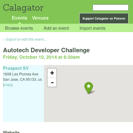
Calagator
Events
Venues
Support Calagator on Patreon
Browse events
Add an event
Import events
Export or edit this event...
Autotech Developer Challenge
Friday, October 10, 2014 at 8:30am
Prospect SV
+
1608 Las Plumas Ave
San Jose
,
CA
95133
,
us
-
(
map
)
Website