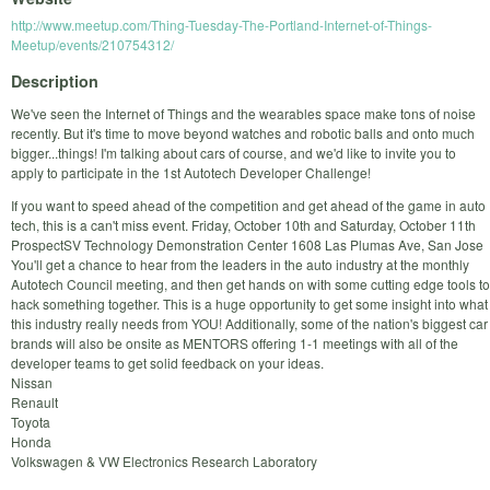
http://www.meetup.com/Thing-Tuesday-The-Portland-Internet-of-Things-
Meetup/events/210754312/
Description
We've seen the Internet of Things and the wearables space make tons of noise
recently. But it's time to move beyond watches and robotic balls and onto much
bigger...things! I'm talking about cars of course, and we'd like to invite you to
apply to participate in the 1st Autotech Developer Challenge!
If you want to speed ahead of the competition and get ahead of the game in auto
tech, this is a can't miss event. Friday, October 10th and Saturday, October 11th
ProspectSV Technology Demonstration Center 1608 Las Plumas Ave, San Jose
You'll get a chance to hear from the leaders in the auto industry at the monthly
Autotech Council meeting, and then get hands on with some cutting edge tools to
hack something together. This is a huge opportunity to get some insight into what
this industry really needs from YOU! Additionally, some of the nation's biggest car
brands will also be onsite as MENTORS offering 1-1 meetings with all of the
developer teams to get solid feedback on your ideas.
Nissan
Renault
Toyota
Honda
Volkswagen & VW Electronics Research Laboratory