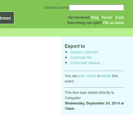
Search Events
Get Involved:
Blog
|
Forum
|
Code
treon
Something not right?
File an issue
Export to
Google Calendar
iCalendar file
hCalendar markup
You can
edit
,
clone
, or
delete
this
event.
This item was added directly to
Calagator
Wednesday, September 24, 2014 at
10am
.