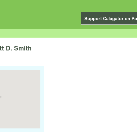
Support Calagator on Pa
tt D. Smith