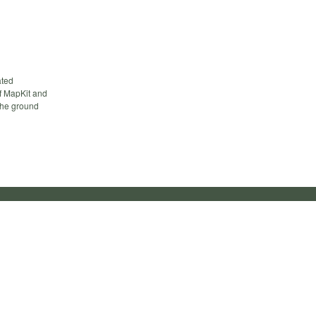
ated
of MapKit and
 the ground