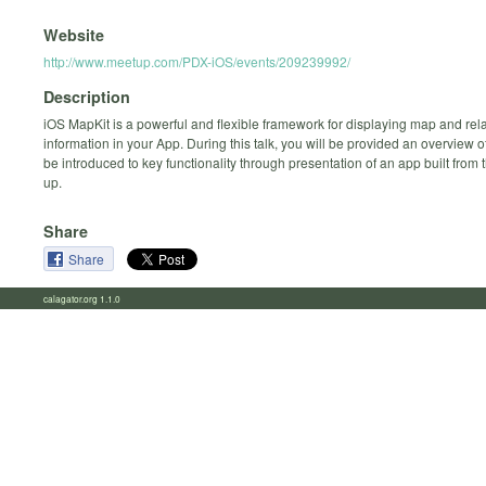
Website
http://www.meetup.com/PDX-iOS/events/209239992/
Description
iOS MapKit is a powerful and flexible framework for displaying map and rel
information in your App. During this talk, you will be provided an overview 
be introduced to key functionality through presentation of an app built from
up.
Share
Share
calagator.org 1.1.0