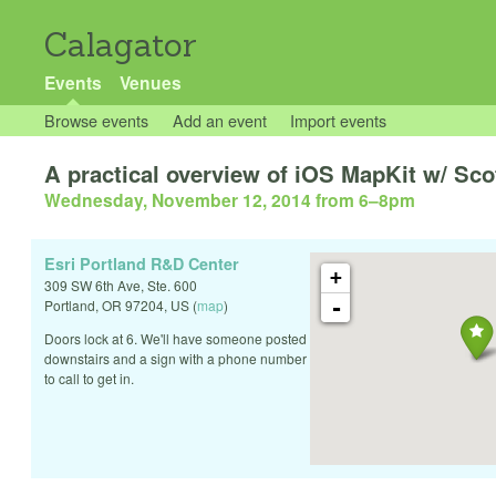
Calagator
Events
Venues
Browse events
Add an event
Import events
A practical overview of iOS MapKit w/ Sco
Wednesday, November 12, 2014 from 6
–
8pm
Esri Portland R&D Center
+
309 SW 6th Ave, Ste. 600
-
Portland
,
OR
97204
,
US
(
map
)
Doors lock at 6. We'll have someone posted
downstairs and a sign with a phone number
to call to get in.