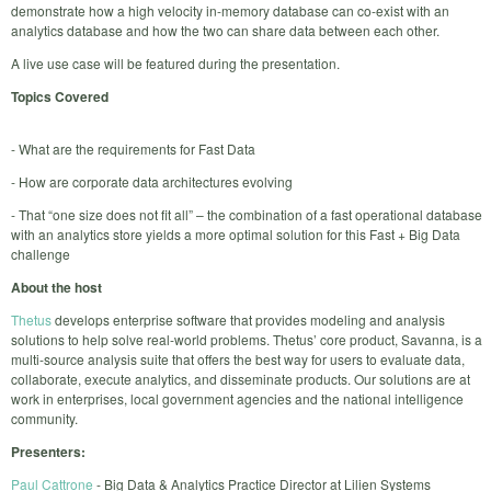
demonstrate how a high velocity in-memory database can co-exist with an
analytics database and how the two can share data between each other.
A live use case will be featured during the presentation.
Topics Covered
- What are the requirements for Fast Data
- How are corporate data architectures evolving
- That “one size does not fit all” – the combination of a fast operational database
with an analytics store yields a more optimal solution for this Fast + Big Data
challenge
About the host
Thetus
develops enterprise software that provides modeling and analysis
solutions to help solve real-world problems. Thetus’ core product, Savanna, is a
multi-source analysis suite that offers the best way for users to evaluate data,
collaborate, execute analytics, and disseminate products. Our solutions are at
work in enterprises, local government agencies and the national intelligence
community.
Presenters:
Paul Cattrone
- Big Data & Analytics Practice Director at Lilien Systems