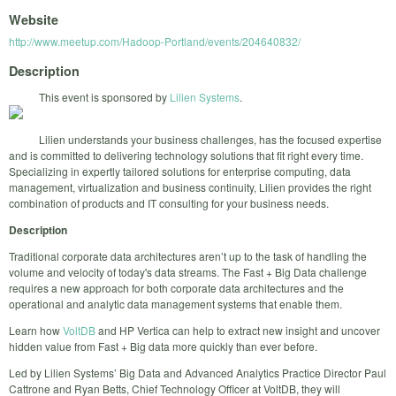
Website
http://www.meetup.com/Hadoop-Portland/events/204640832/
Description
This event is sponsored by
Lilien Systems
.
Lilien understands your business challenges, has the focused expertise
and is committed to delivering technology solutions that fit right every time.
Specializing in expertly tailored solutions for enterprise computing, data
management, virtualization and business continuity, Lilien provides the right
combination of products and IT consulting for your business needs.
Description
Traditional corporate data architectures aren’t up to the task of handling the
volume and velocity of today's data streams. The Fast + Big Data challenge
requires a new approach for both corporate data architectures and the
operational and analytic data management systems that enable them.
Learn how
VoltDB
and HP Vertica can help to extract new insight and uncover
hidden value from Fast + Big data more quickly than ever before.
Led by Lilien Systems’ Big Data and Advanced Analytics Practice Director Paul
Cattrone and Ryan Betts, Chief Technology Officer at VoltDB, they will