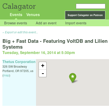
Calagator
Events
Venues
Support Calagator on Patreon
Browse events
Add an event
Import events
Export or edit this event...
Big + Fast Data - Featuring VoltDB and Lilien
Systems
Tuesday, September 16, 2014 at 5:30pm
Thetus Corporation
+
326 SW Broadway
Portland
,
OR
97205
,
us
-
(
map
)