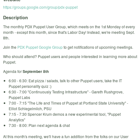
https://groups.google.com/group/pdx-puppet
Description
The monthly PDX Puppet User Group, which meets on the 1st Monday of every
month - except this month, since that's Labor Day! Instead, we're meeting Sept.
8th.
Join the
PDX Puppet Google Group
to get notifications of upcoming meetings.
Who should attend? Puppet users and people interested in learning more about
Puppet.
Agenda for
September 8th
6:00 - 6:30: Eat pizza / salads, talk to other Puppet users, take the IT
Puppet personality quiz :)
6:30 - 7:00 "Continuously Testing Infrastructure" - Gareth Rushgrove,
Puppet Labs
7:00 - 7:15 "The Life and Times of Puppet at Portland State University" -
Elliot Schlegelmilch, PSU
7:15 - 7:30 Spencer Krum demos a new experimental tool, "Puppet
Analytics"
7:30 - 8:00: Plan next agenda & chat
At this month's meeting, we'll have a fun addition from the folks on our User