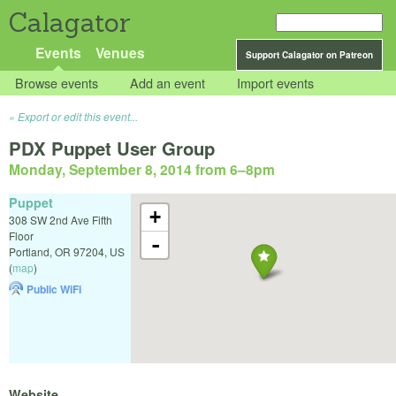
Calagator
Events
Venues
Support Calagator on Patreon
Browse events
Add an event
Import events
Export or edit this event...
PDX Puppet User Group
Monday, September 8, 2014 from 6
–
8pm
Puppet
+
308 SW 2nd Ave Fifth
Floor
-
Portland
,
OR
97204
,
US
(
map
)
Public WiFi
Website