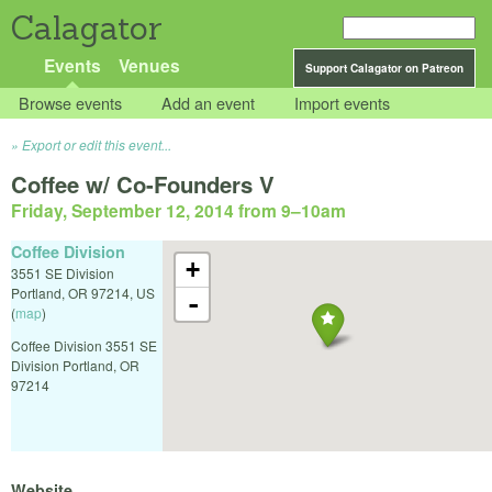
Calagator
Events
Venues
Support Calagator on Patreon
Browse events
Add an event
Import events
Export or edit this event...
Coffee w/ Co-Founders V
Friday, September 12, 2014 from 9
–
10am
Coffee Division
+
3551 SE Division
Portland
,
OR
97214
,
US
-
(
map
)
Coffee Division 3551 SE
Division Portland, OR
97214
Website