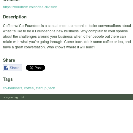
https://workfrom.co/coffee-division
Description
Coffee w/ Co-Founders is a casual meet-up meant to foster conversations about
what it's like to be a Founder of a new business. Why complain to your spouse
about the challenges around your business when other people out there can
relate with what you're going through. Come back, drink some coffee or tea, and
have a great conversation. Who knows where it will lead?
Share
Share
Tags
co-founders
,
coffee
,
startup
,
tech
calagator.org 1.1.0