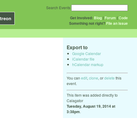
Search Events
Get Involved:
Blog
|
Forum
|
Code
treon
Something not right?
File an issue
Export to
Google Calendar
iCalendar file
hCalendar markup
You can
edit
,
clone
, or
delete
this
event.
This item was added directly to
Calagator
Tuesday, August 19, 2014 at
3:38pm
.