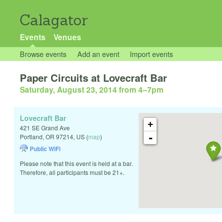
Calagator
Events
Venues
Browse events
Add an event
Import events
Paper Circuits at Lovecraft Bar
Saturday, August 23, 2014 from 4
–
7pm
Lovecraft Bar
+
421 SE Grand Ave
-
Portland
,
OR
97214
,
US
(
map
)
Public WiFi
Please note that this event is held at a bar.
Therefore, all participants must be 21+.