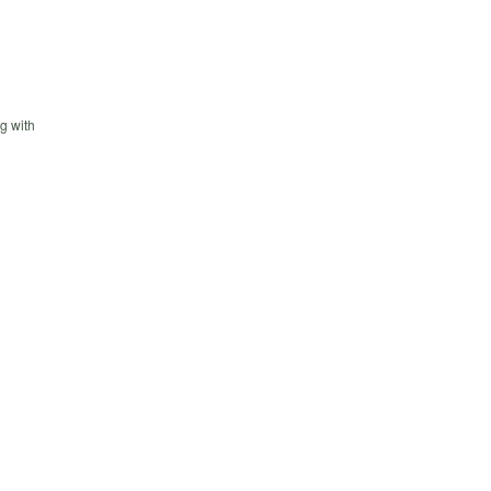
g with