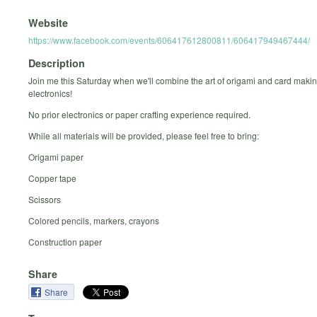
Website
https://www.facebook.com/events/606417612800811/606417949467444/
Description
Join me this Saturday when we'll combine the art of origami and card makin
electronics!
No prior electronics or paper crafting experience required.
While all materials will be provided, please feel free to bring:
Origami paper
Copper tape
Scissors
Colored pencils, markers, crayons
Construction paper
Share
Share