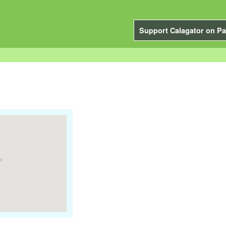
Support Calagator on Pa