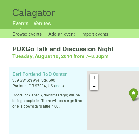
Calagator
Events
Venues
Browse events
Add an event
Import events
PDXGo Talk and Discussion Night
Tuesday, August 19, 2014 from 7
–
8:30pm
Esri Portland R&D Center
+
309 SW 6th Ave, Ste. 600
-
Portland
,
OR
97204
,
US
(
map
)
Doors lock after 6, door-master(s) will be
letting people in. There will be a sign if no
one is downstairs after 7:00.