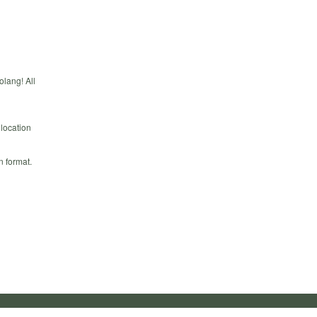
olang! All
 location
n format.