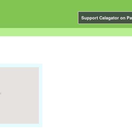
Support Calagator on Pa