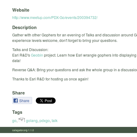
Website
http://www.meetup.com/PDX-Go/events/200394732/
Description
Gather with other Gophers for an evening of Talks and discussion around G
experience levels welcome, don't forget to bring your questions.
Talks and Discussion:
Esri R&D's
Geobin
project. Learn how Esri wrangle gophers into displaying
data!
Reverse Q&A: Bring your questions and ask the whole group in a discussio
Thanks to Esri R&D for hosting us once again!
Share
Share
Tags
go
,
golang
,
pdxgo
,
talk
calagator.org 1.1.0