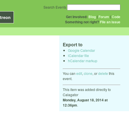
Search Events
Get Involved:
Blog
|
Forum
|
Code
treon
Something not right?
File an issue
Export to
Google Calendar
iCalendar file
hCalendar markup
You can
edit
,
clone
, or
delete
this
event.
This item was added directly to
Calagator
Monday, August 18, 2014 at
12:36pm
.