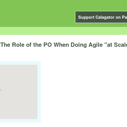
Support Calagator on Pa
The Role of the PO When Doing Agile "at Scal