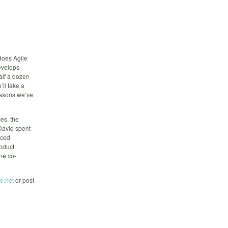
 does Agile
evelops
alf a dozen
’ll take a
lessons we’ve
es, the
 David spent
nced
roduct
he co-
e.net
or post