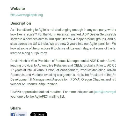
Website
http://www.agilepdx.org
Description
As if transitioning to Agile is not challenging enough in any company, what
look like ‘at scale’? For the North American market, ADP Dealer Services d
software & services across 100 sprint teams, 4 major product groups, and h
sites across the US & India. We are now 2 years into our Agile transition. We
look at some of the practices & tools we utilize each day, and some of the 
learned along our journey.
David Nash is Vice President of Product Management at ADP Dealer Servic
leading provider to Automotive Retailers and OEMs, globally. Prior to ADP,
17 years at Intel in various Product Management, Product Marketing, Adva
Research, and Venture Investing assignments. He is the President of the P
Development & Management Association (PDMA) Oregon Chapter, and is t
founder of ProductCamp Portland.
RSVP's appreciated but not required. For more info, contact
jean@azuregat
your query to the AgilePDX mailing list.
Share
Share