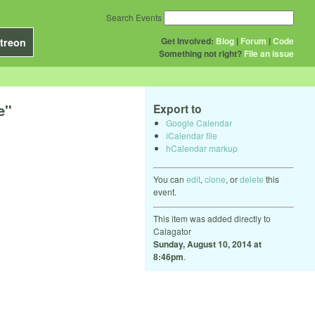
Search Events
Get Involved:
Blog
|
Forum
|
Code
treon
Something not right?
File an issue
e"
Export to
Google Calendar
iCalendar file
hCalendar markup
You can
edit
,
clone
, or
delete
this
event.
This item was added directly to
Calagator
Sunday, August 10, 2014 at
8:46pm
.