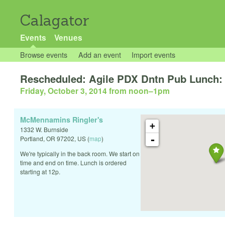
Calagator
Events
Venues
Browse events
Add an event
Import events
Rescheduled: Agile PDX Dntn Pub Lunch: 
Friday, October 3, 2014 from noon
–
1pm
McMennamins Ringler's
+
1332 W. Burnside
-
Portland
,
OR
97202
,
US
(
map
)
We're typically in the back room. We start on
time and end on time. Lunch is ordered
starting at 12p.