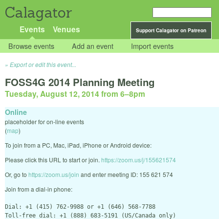
Calagator
Events
Venues
Support Calagator on Patreon
Browse events
Add an event
Import events
Export or edit this event...
FOSS4G 2014 Planning Meeting
Tuesday, August 12, 2014 from 6
–
8pm
Online
placeholder for on-line events
(
map
)
To join from a PC, Mac, iPad, iPhone or Android device:
Please click this URL to start or join.
https://zoom.us/j/155621574
Or, go to
https://zoom.us/join
and enter meeting ID: 155 621 574
Join from a dial-in phone:
Dial: +1 (415) 762-9988 or +1 (646) 568-7788

Toll-free dial: +1 (888) 683-5191 (US/Canada only)
