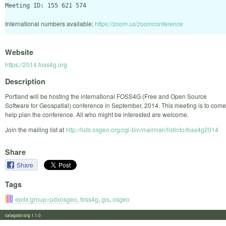
International numbers available:
https://zoom.us/zoomconference
Website
https://2014.foss4g.org
Description
Portland will be hosting the international FOSS4G (Free and Open Source
Software for Geospatial) conference in September, 2014. This meeting is to come
help plan the conference. All who might be interested are welcome.
Join the mailing list at
http://lists.osgeo.org/cgi-bin/mailman/listinfo/foss4g2014
Share
Share
Tags
epdx:group=pdxosgeo
,
foss4g
,
gis
,
osgeo
calagator.org 1.1.0