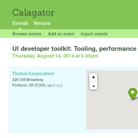
Calagator
Events
Venues
Browse events
Add an event
Import events
UI developer toolkit: Tooling, performance 
Thursday, August 14, 2014 at 6:45pm
Thetus Corporation
+
326 SW Broadway
-
Portland
,
OR
97205
,
us
(
map
)