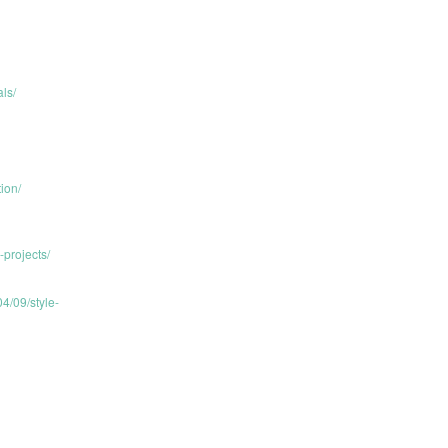
ls/
ion/
projects/
4/09/style-