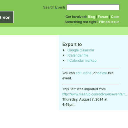
Search Events
Get Involved:
Blog
|
Forum
|
Code
treon
Something not right?
File an issue
Export to
Google Calendar
iCalendar file
hCalendar markup
You can
edit
,
clone
, or
delete
this
event.
This item was imported from
http://www.meetup.com/pdxweb/events/1...
Thursday, August 7, 2014 at
4:49pm
.