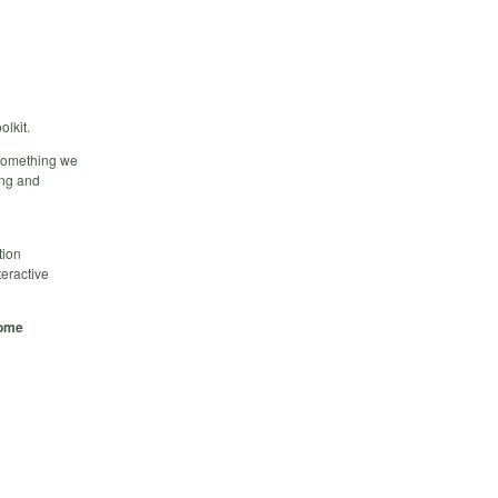
olkit.
 something we
ing and
tion
teractive
some