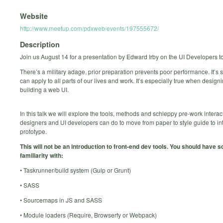
Website
http://www.meetup.com/pdxweb/events/197555672/
Description
Join us August 14 for a presentation by Edward Irby on the UI Developers to
There’s a military adage, prior preparation prevents poor performance. It’s
can apply to all parts of our lives and work. It’s especially true when design
building a web UI.
In this talk we will explore the tools, methods and schleppy pre-work interac
designers and UI developers can do to move from paper to style guide to in
prototype.
This will not be an introduction to front-end dev tools. You should have 
familiarity with:
• Taskrunner/build system (Gulp or Grunt)
• SASS
• Sourcemaps in JS and SASS
• Module loaders (Require, Browserfy or Webpack)