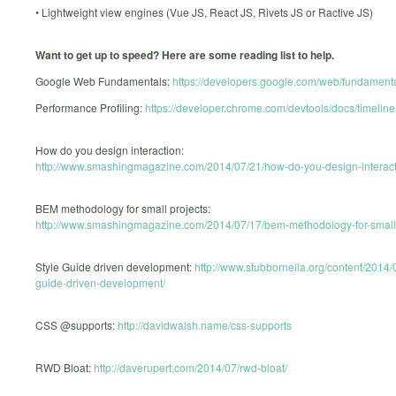
• Lightweight view engines (Vue JS, React JS, Rivets JS or Ractive JS)
Want to get up to speed? Here are some reading list to help.
Google Web Fundamentals:
https://developers.google.com/web/fundamenta
Performance Profiling:
https://developer.chrome.com/devtools/docs/timeline
How do you design interaction:
http://www.smashingmagazine.com/2014/07/21/how-do-you-design-interact
BEM methodology for small projects:
http://www.smashingmagazine.com/2014/07/17/bem-methodology-for-small-
Style Guide driven development:
http://www.stubbornella.org/content/2014/0
guide-driven-development/
CSS @supports:
http://davidwalsh.name/css-supports
RWD Bloat:
http://daverupert.com/2014/07/rwd-bloat/