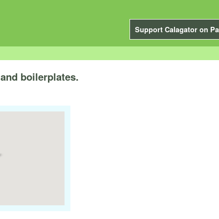
Support Calagator on Pa
and boilerplates.