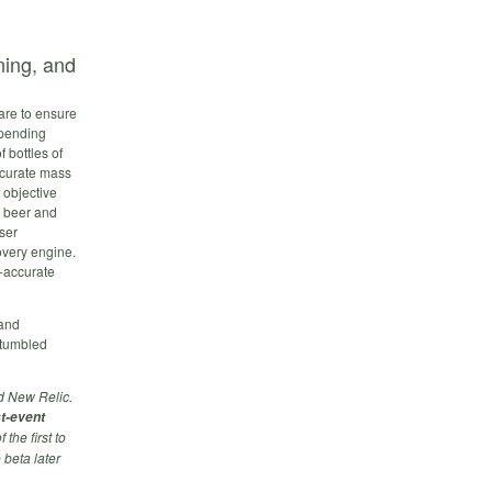
ing, and
are to ensure
-pending
f bottles of
ccurate mass
 objective
f beer and
ser
overy engine.
y-accurate
 and
stumbled
d New Relic.
st-event
the first to
 beta later