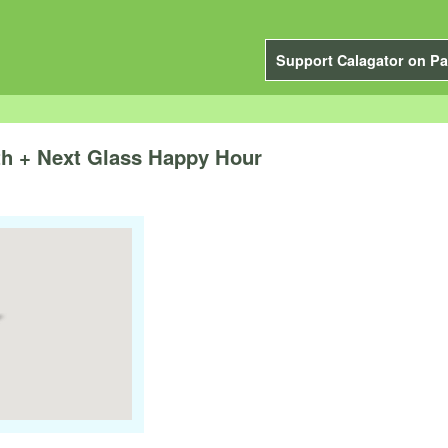
Support Calagator on Pa
th + Next Glass Happy Hour