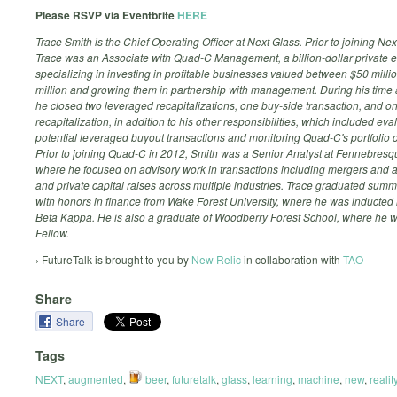
Please RSVP via Eventbrite
HERE
Trace Smith is the Chief Operating Officer at Next Glass. Prior to joining Nex
Trace was an Associate with Quad-C Management, a billion-dollar private e
specializing in investing in profitable businesses valued between $50 mill
million and growing them in partnership with management. During his time
he closed two leveraged recapitalizations, one buy-side transaction, and o
recapitalization, in addition to his other responsibilities, which included eva
potential leveraged buyout transactions and monitoring Quad-C's portfolio
Prior to joining Quad-C in 2012, Smith was a Senior Analyst at Fennebresq
where he focused on advisory work in transactions including mergers and a
and private capital raises across multiple industries. Trace graduated su
with honors in finance from Wake Forest University, where he was inducted 
Beta Kappa. He is also a graduate of Woodberry Forest School, where he 
Fellow.
› FutureTalk is brought to you by
New Relic
in collaboration with
TAO
Share
Share
Tags
NEXT
,
augmented
,
beer
,
futuretalk
,
glass
,
learning
,
machine
,
new
,
realit