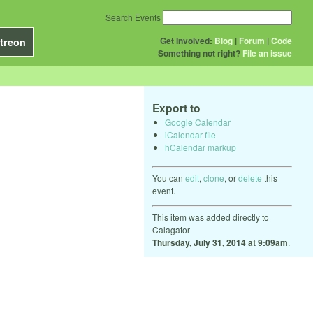
Search Events
Get Involved:
Blog
|
Forum
|
Code
treon
Something not right?
File an issue
Export to
Google Calendar
iCalendar file
hCalendar markup
You can
edit
,
clone
, or
delete
this
event.
This item was added directly to
Calagator
Thursday, July 31, 2014 at 9:09am
.