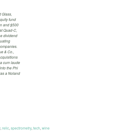
t Glass,
quity fund
ion and $500
 at Quad-C,
ne dividend
luating
 companies.
ue & Co.,
cquisitions
mma cum laude
into the Phi
was a Noland
y
,
relic
,
spectrometry
,
tech
,
wine