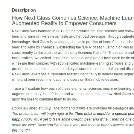
Description
How Next Glass Combines Science, Machine Learn
Augmented Reality to Empower Consumers
Next Glass was founded in 2012 on the premise of using science and softw
beer and wine drinkers never taste another bad beverage. Through patent
technology, Next Glass is cataloging the taste profiles of tens of thousands o
beer and wine by chemically extracting the “DNA” of each using high-res a
spectrometry to develop the world’s only Genome Cellar™. These pure and
taste profiles (we collect tens of thousands of data points from each bottle o
wine) are then coupled with sophisticated machine-learning software and u
preference data to create an incredibly accurate recommendation and disc
Next Glass leverages augmented reality functionality to deliver these highl
wine and beer recommendations to users on their mobile devices.
Trace will explain how each of these elements (science, machine learning,
augmented reality) benefit beer and wine consumers and how Next Glass 
upon the idea to combine them to do so.
Doors will open at 5:30p. The food and drinks are provided by Bellagios an
The presentation will begin right at 6p.
Then stick around for a special po
You'll get to taste some Oregon beer and wine ... then be one of 
happy hour!
demo the Next Glass app live at the event, and receive priority access to the
this month!