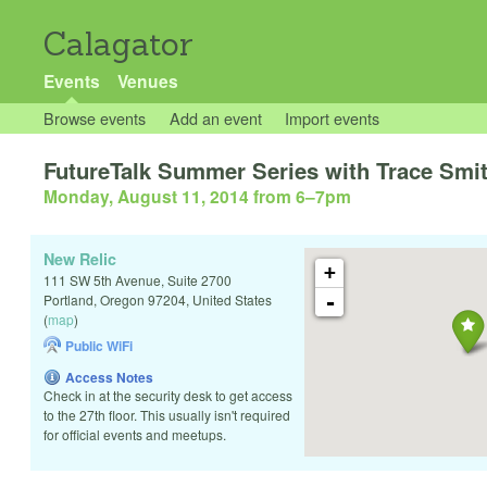
Calagator
Events
Venues
Browse events
Add an event
Import events
FutureTalk Summer Series with Trace Smi
Monday, August 11, 2014 from 6
–
7pm
New Relic
+
111 SW 5th Avenue, Suite 2700
-
Portland
,
Oregon
97204
,
United States
(
map
)
Public WiFi
Access Notes
Check in at the security desk to get access
to the 27th floor. This usually isn't required
for official events and meetups.