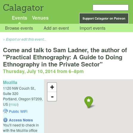
Calagator
Events
Venues
Support Calagator on Patreon
Browse events
Add an event
Import events
Export or edit this event...
Come and talk to Sam Ladner, the author of
"Practical Ethnography: A Guide to Doing
Ethnography in the Private Sector"
Thursday, July 10, 2014 from 6
–
8pm
Mozilla
+
1120 NW Couch St.,
Suite 320
-
Portland
,
Oregon
97209
,
US
(
map
)
Public WiFi
Access Notes
You'll need to check in
with the Mozilla office