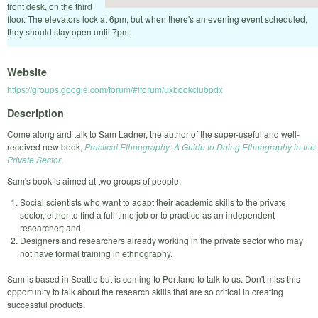
front desk, on the third
floor. The elevators lock at 6pm, but when there's an evening event scheduled,
they should stay open until 7pm.
Website
https://groups.google.com/forum/#!forum/uxbookclubpdx
Description
Come along and talk to Sam Ladner, the author of the super-useful and well-
received new book,
Practical Ethnography: A Guide to Doing Ethnography in the
Private Sector
.
Sam's book is aimed at two groups of people:
Social scientists who want to adapt their academic skills to the private
sector, either to find a full-time job or to practice as an independent
researcher; and
Designers and researchers already working in the private sector who may
not have formal training in ethnography.
Sam is based in Seattle but is coming to Portland to talk to us. Don't miss this
opportunity to talk about the research skills that are so critical in creating
successful products.