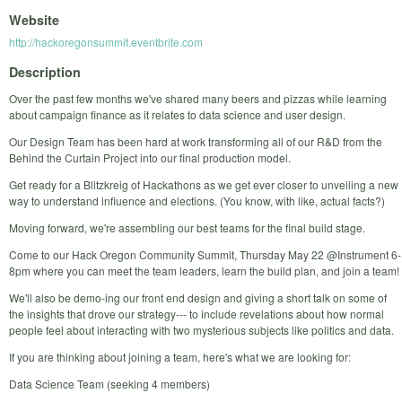
Website
http://hackoregonsummit.eventbrite.com
Description
Over the past few months we've shared many beers and pizzas while learning
about campaign finance as it relates to data science and user design.
Our Design Team has been hard at work transforming all of our R&D from the
Behind the Curtain Project into our final production model.
Get ready for a Blitzkreig of Hackathons as we get ever closer to unveiling a new
way to understand influence and elections. (You know, with like, actual facts?)
Moving forward, we're assembling our best teams for the final build stage.
Come to our Hack Oregon Community Summit, Thursday May 22 @Instrument 6-
8pm where you can meet the team leaders, learn the build plan, and join a team!
We'll also be demo-ing our front end design and giving a short talk on some of
the insights that drove our strategy--- to include revelations about how normal
people feel about interacting with two mysterious subjects like politics and data.
If you are thinking about joining a team, here's what we are looking for:
Data Science Team (seeking 4 members)