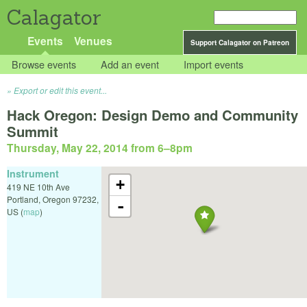
Calagator
Events
Venues
Support Calagator on Patreon
Browse events
Add an event
Import events
Export or edit this event...
Hack Oregon: Design Demo and Community
Summit
Thursday, May 22, 2014 from 6
–
8pm
Instrument
+
419 NE 10th Ave
Portland
,
Oregon
97232
,
-
US
(
map
)