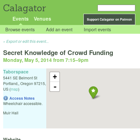
Calagator
Events
Venues
Support Calagator on Patreon
Browse events
Add an event
Import events
Export or edit this event...
Secret Knowledge of Crowd Funding
Monday, May 5, 2014 from 7:15
–
9pm
Taborspace
+
5441 SE Belmont St
Portland,
,
Oregon
97215
,
-
US
(
map
)
Access Notes
Wheelchair accessible.
Muir Hall
Website