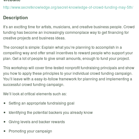
http://www.secretknowledge.org/secret-knowledge-of-crowd-funding-may-5th/
Description
It’s an exciting time for artists, musicians, and creative business people. Crowd
funding has become an increasingly commonplace way to get financing for
creative projects and business ideas.
The concept is simple: Explain what you’re planning to accomplish in a
compelling way and offer small incentives to reward people who support your
plan. Get a lot of people to give small amounts, enough to fund your project.
This workshop will cover time-tested nonprofit fundraising principals and show
you how to apply these principles to your individual crowd funding campaign.
You’ll leave with a easy-to-follow framework for planning and implementing a
successful crowd funding campaign.
We’ll look at critical elements such as:
Setting an appropriate fundraising goal
Identifying the potential backers you already know
Giving levels and backer rewards
Promoting your campaign