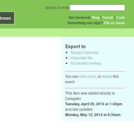
Search Events
Get Involved:
Blog
|
Forum
|
Code
treon
Something not right?
File an issue
Export to
Google Calendar
iCalendar file
hCalendar markup
You can
edit
,
clone
, or
delete
this
event.
This item was added directly to
Calagator
Tuesday, April 29, 2014 at 1:42pm
and last updated
Monday, May 12, 2014 at 8:34am
.