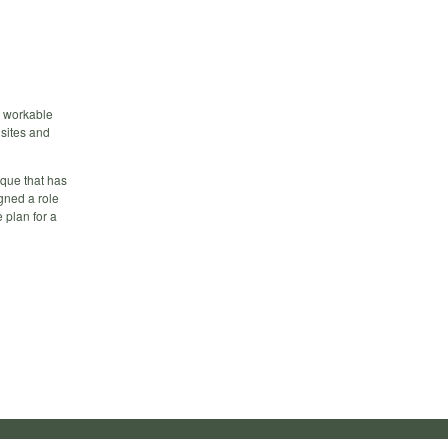
 a workable
isites and
ique that has
igned a role
 plan for a