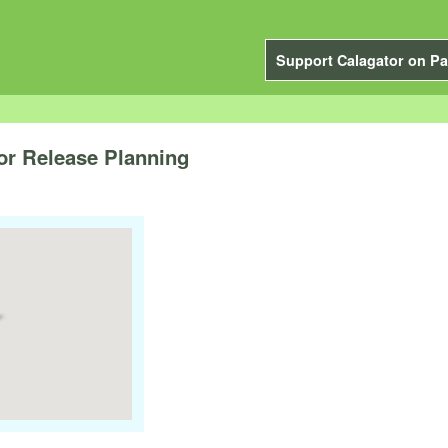
Support Calagator on Pa
for Release Planning