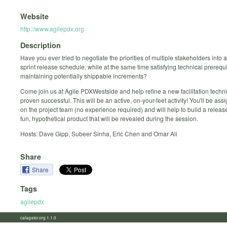
Website
http://www.agilepdx.org
Description
Have you ever tried to negotiate the priorities of multiple stakeholders into
sprint release schedule, while at the same time satisfying technical prerequ
maintaining potentially shippable increments?
Come join us at Agile PDX­Westside and help refine a new facilitation techn
proven successful. This will be an active, on-your-feet activity! You'll be ass
on the project team (no experience required) and will help to build a release
fun, hypothetical product that will be revealed during the session.
Hosts: Dave Gipp, Subeer Sinha, Eric Chen and Omar Ali
Share
Share
Tags
agilepdx
calagator.org 1.1.0