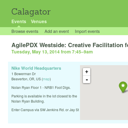
Calagator
Events
Venues
Browse events
Add an event
Import events
AgilePDX Westside: Creative Facilitation 
Tuesday, May 13, 2014 from 7:45
–
9am
Nike World Headquarters
+
1 Bowerman Dr
-
Beaverton
,
OR
,
US
(
map
)
Nolan Ryan Floor 1 - NRB1 Foot Digs.
Parking is available in the lot closest to the
Nolan Ryan Building.
Enter Campus via SW Jenkins Rd. or Jay St