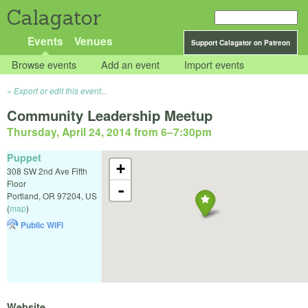
Calagator
Events
Venues
Support Calagator on Patreon
Browse events
Add an event
Import events
Export or edit this event...
Community Leadership Meetup
Thursday, April 24, 2014 from 6
–
7:30pm
Puppet
+
308 SW 2nd Ave Fifth
Floor
-
Portland
,
OR
97204
,
US
(
map
)
Public WiFi
Website