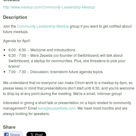
http://www.meetup.com/Community-Leadership-Meetup/
Description
Join the
Community Leadership Meetup
group if you want to get notified about
future meetups.
Agenda for April:
6:00 - 6:30 -- Welcome and introductions
6:30 - 7:00 -- Mara Zepeda (co-founder of Switchboard) will talk about
Switchboard, a startup for communities. Plus, she threatens to pick your
brains!
7:00 - 7:30 -- Discussion; brainstorm future agenda topics.
We understand that no everyone can make it from work to a meetup by 6pm, so
please keep in mind that presentations don't start until 6:30, and you're welcome
to drop by at any point during the meeting. We're a small, informal group!
Interested in giving a short talk or presentation on a topic related to community
management? Email
kara@puppetlabs.com
. We meet most months and are
always looking for speakers.
Share
Share