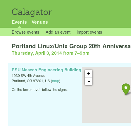
Calagator
Events
Venues
Browse events
Add an event
Import events
Portland Linux/Unix Group 20th Anniversa
Thursday, April 3, 2014 from 7
–
9pm
PSU Maseeh Engineering Building
+
1930 SW 4th Avenue
-
Portland
,
OR
97201
,
US
(
map
)
On the lower level, follow the signs.