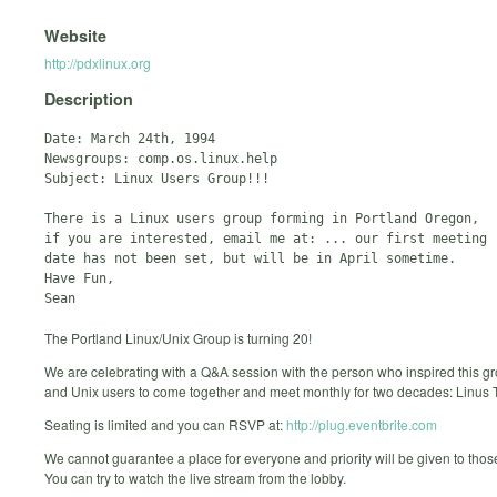
Website
http://pdxlinux.org
Description
Date: March 24th, 1994

Newsgroups: comp.os.linux.help

Subject: Linux Users Group!!!

There is a Linux users group forming in Portland Oregon, 

if you are interested, email me at: ... our first meeting 

date has not been set, but will be in April sometime.

Have Fun,

The Portland Linux/Unix Group is turning 20!
We are celebrating with a Q&A session with the person who inspired this gr
and Unix users to come together and meet monthly for two decades: Linus 
Seating is limited and you can RSVP at:
http://plug.eventbrite.com
We cannot guarantee a place for everyone and priority will be given to th
You can try to watch the live stream from the lobby.