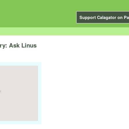
Support Calagator on Pa
ry: Ask Linus