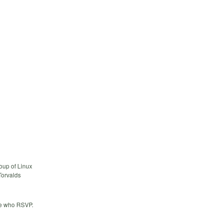
oup of Linux
Torvalds
ose who RSVP.