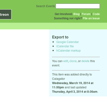
Search Events
Get Involved:
Blog
|
Forum
|
Code
treon
Something not right?
File an issue
Export to
Google Calendar
iCalendar file
hCalendar markup
You can
edit
,
clone
, or
delete
this
event.
This item was added directly to
Calagator
Wednesday, March 19, 2014 at
11:50pm
and last updated
Thursday, April 3, 2014 at 8:36am
.