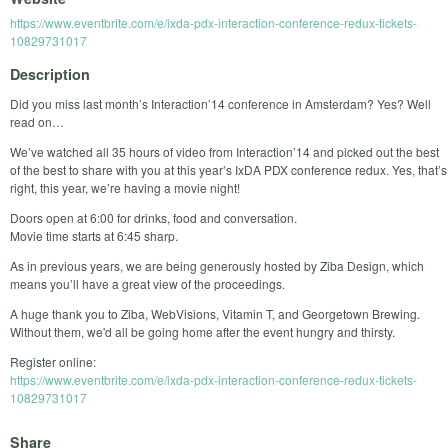
https://www.eventbrite.com/e/ixda-pdx-interaction-conference-redux-tickets-
10829731017
Description
Did you miss last month’s Interaction’14 conference in Amsterdam? Yes? Well
read on…
We’ve watched all 35 hours of video from Interaction’14 and picked out the best
of the best to share with you at this year’s IxDA PDX conference redux. Yes, that’s
right, this year, we’re having a movie night!
Doors open at 6:00 for drinks, food and conversation.
Movie time starts at 6:45 sharp.
As in previous years, we are being generously hosted by Ziba Design, which
means you’ll have a great view of the proceedings.
A huge thank you to Ziba, WebVisions, Vitamin T, and Georgetown Brewing.
Without them, we'd all be going home after the event hungry and thirsty.
Register online:
https://www.eventbrite.com/e/ixda-pdx-interaction-conference-redux-tickets-
10829731017
Share