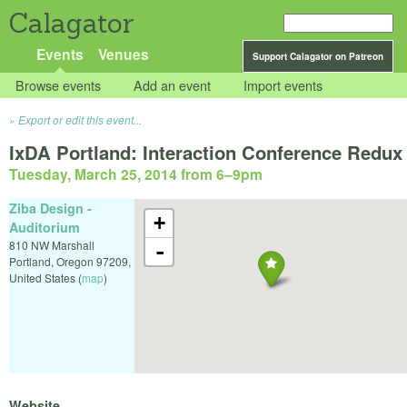
Calagator
Events
Venues
Support Calagator on Patreon
Browse events
Add an event
Import events
Export or edit this event...
IxDA Portland: Interaction Conference Redux
Tuesday, March 25, 2014 from 6
–
9pm
Ziba Design -
+
Auditorium
810 NW Marshall
-
Portland
,
Oregon
97209
,
United States
(
map
)
Website