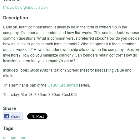
http://otbc.org/about_stock
Description
Early on, team compensation is likely to be in the form of ownership in the
company. It's important to understand how that works. This seminar tackles these
common questions: What is common versus preferred stock? How do you decide
how much stock goes to each team member? What happens if a team member
doesn't work out? How is founder ownership diluted when the company takes on
investors? How do you minimize dilution? Can founders retain control? How do
investors determine you company's value?
Included Tools: Stock (Capitalization) Spreadsheet for forecasting value and
dilution.
This seminar is part of the
OTBC Get Started
series.
Thursday, Mar 13, 7:30am-8:30am Cost:$15
Share
Share
Tags
entrepreneur