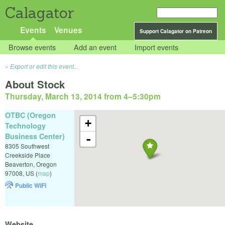
Calagator
Events
Venues
Support Calagator on Patreon
Browse events
Add an event
Import events
Export or edit this event...
About Stock
Thursday, March 13, 2014 from 4
–
5:30pm
OTBC (Oregon
+
Technology
Business Center)
-
8305 Southwest
Creekside Place
Beaverton
,
Oregon
97008
,
US
(
map
)
Public WiFi
Website