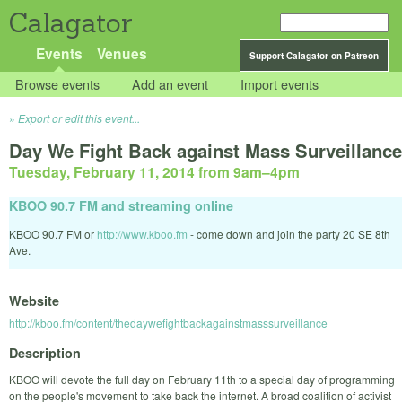
Calagator
Events
Venues
Support Calagator on Patreon
Browse events
Add an event
Import events
Export or edit this event...
Day We Fight Back against Mass Surveillance
Tuesday, February 11, 2014 from 9am
–
4pm
KBOO 90.7 FM and streaming online
KBOO 90.7 FM or
http://www.kboo.fm
- come down and join the party 20 SE 8th
Ave.
Website
http://kboo.fm/content/thedaywefightbackagainstmasssurveillance
Description
KBOO will devote the full day on February 11th to a special day of programming
on the people's movement to take back the internet. A broad coalition of activist