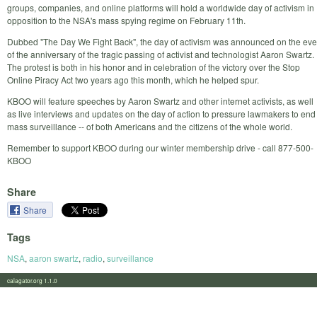
groups, companies, and online platforms will hold a worldwide day of activism in
opposition to the NSA's mass spying regime on February 11th.
Dubbed "The Day We Fight Back", the day of activism was announced on the eve
of the anniversary of the tragic passing of activist and technologist Aaron Swartz.
The protest is both in his honor and in celebration of the victory over the Stop
Online Piracy Act two years ago this month, which he helped spur.
KBOO will feature speeches by Aaron Swartz and other internet activists, as well
as live interviews and updates on the day of action to pressure lawmakers to end
mass surveillance -- of both Americans and the citizens of the whole world.
Remember to support KBOO during our winter membership drive - call 877-500-
KBOO
Share
Share
Tags
NSA
,
aaron swartz
,
radio
,
surveillance
calagator.org 1.1.0