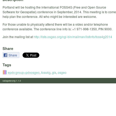
Portland will be hosting the international FOSS4G (Free and Open Source
Software for Geospatial) conference in September, 2014. This meeting is to come
help plan the conference. All who might be interested are welcome.
For those unable to physically attend there will be a video and/or telephone
conference available. The conference line info is: +1 971-998-1350, PIN 9000.
Join the mailing list at
http://lists.osgeo.org/cgi-bin/mailman/listinfo/foss4g2014
Share
Share
Tags
epdx:group=pdxosgeo
,
foss4g
,
gis
,
osgeo
calagator.org 1.1.0