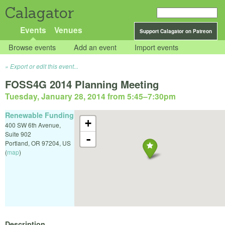
Calagator
Events
Venues
Support Calagator on Patreon
Browse events
Add an event
Import events
Export or edit this event...
FOSS4G 2014 Planning Meeting
Tuesday, January 28, 2014 from 5:45
–
7:30pm
Renewable Funding
+
400 SW 6th Avenue,
Suite 902
-
Portland
,
OR
97204
,
US
(
map
)
Description