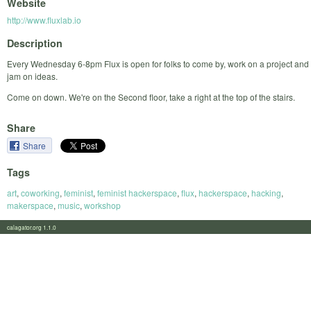
Website
http://www.fluxlab.io
Description
Every Wednesday 6-8pm Flux is open for folks to come by, work on a project and
jam on ideas.
Come on down. We're on the Second floor, take a right at the top of the stairs.
Share
Share
Tags
art
,
coworking
,
feminist
,
feminist hackerspace
,
flux
,
hackerspace
,
hacking
,
makerspace
,
music
,
workshop
calagator.org 1.1.0