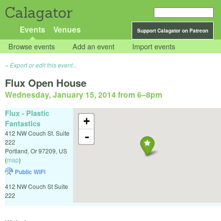
Calagator
Events
Venues
Support Calagator on Patreon
Browse events
Add an event
Import events
Export or edit this event...
Flux Open House
Wednesday, January 15, 2014 from 6
–
8pm
Flux - Plastic
+
Fantastics
412 NW Couch St. Suite
-
222
Portland
,
Or
97209
,
US
(
map
)
Public WiFi
412 NW Couch St Suite
222