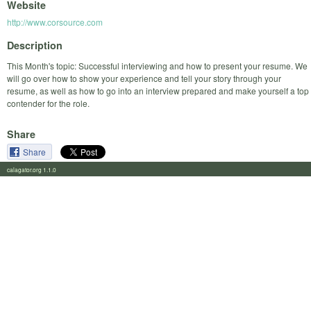
Website
http://www.corsource.com
Description
This Month's topic: Successful interviewing and how to present your resume. We
will go over how to show your experience and tell your story through your
resume, as well as how to go into an interview prepared and make yourself a top
contender for the role.
Share
Share
calagator.org 1.1.0