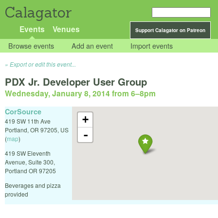
Calagator
Events
Venues
Support Calagator on Patreon
Browse events
Add an event
Import events
Export or edit this event...
PDX Jr. Developer User Group
Wednesday, January 8, 2014 from 6
–
8pm
CorSource
+
419 SW 11th Ave
Portland
,
OR
97205
,
US
-
(
map
)
419 SW Eleventh
Avenue, Suite 300,
Portland OR 97205
Beverages and pizza
provided