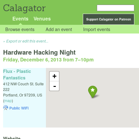
Calagator
Events
Venues
Support Calagator on Patreon
Browse events
Add an event
Import events
Export or edit this event...
Hardware Hacking Night
Friday, December 6, 2013 from 7
–
10pm
Flux - Plastic
+
Fantastics
412 NW Couch St. Suite
-
222
Portland
,
Or
97209
,
US
(
map
)
Public WiFi
Website