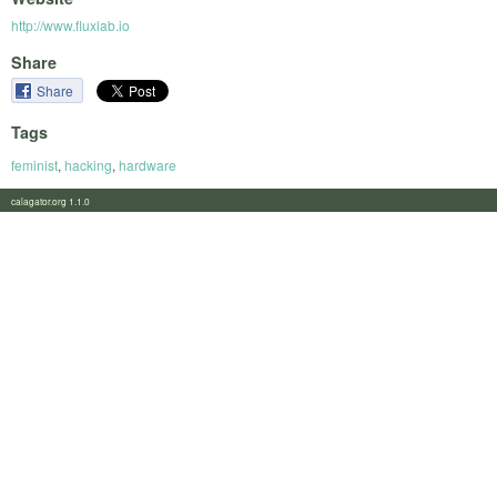
http://www.fluxlab.io
Share
Share
Tags
feminist
,
hacking
,
hardware
calagator.org 1.1.0