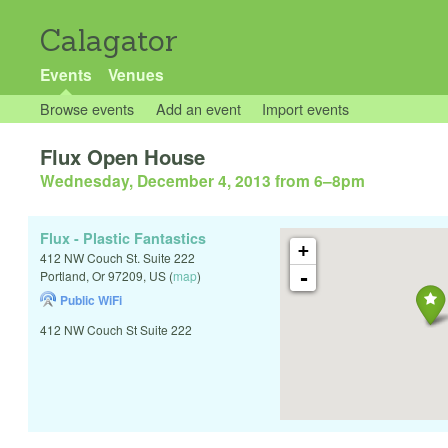
Calagator
Events
Venues
Browse events
Add an event
Import events
Flux Open House
Wednesday, December 4, 2013 from 6
–
8pm
Flux - Plastic Fantastics
+
412 NW Couch St. Suite 222
-
Portland
,
Or
97209
,
US
(
map
)
Public WiFi
412 NW Couch St Suite 222