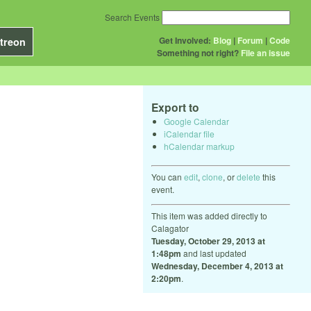
Search Events
Get Involved:
Blog
|
Forum
|
Code
treon
Something not right?
File an issue
Export to
Google Calendar
iCalendar file
hCalendar markup
You can
edit
,
clone
, or
delete
this
event.
This item was added directly to
Calagator
Tuesday, October 29, 2013 at
1:48pm
and last updated
Wednesday, December 4, 2013 at
2:20pm
.