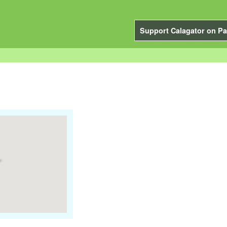
Support Calagator on Pa