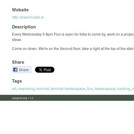
Website
http://www.fluxlab.io
Description
Every Wednesday 5-8pm Flux is open for folks to come by, work on a projec
ideas.
Come on down. We're on the Second floor, take a right at the top of the stair
Share
Share
Tags
art
,
coworking
,
feminist
,
feminist hackerspace
,
flux
,
hackerspace
,
hacking
,
m
calagator.org 1.1.0