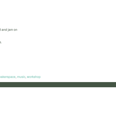
t and jam on
s.
akerspace
,
music
,
workshop