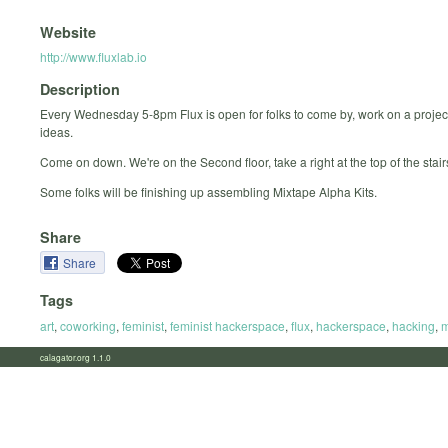
Website
http://www.fluxlab.io
Description
Every Wednesday 5-8pm Flux is open for folks to come by, work on a projec
ideas.
Come on down. We're on the Second floor, take a right at the top of the stair
Some folks will be finishing up assembling Mixtape Alpha Kits.
Share
Share
Tags
art
,
coworking
,
feminist
,
feminist hackerspace
,
flux
,
hackerspace
,
hacking
,
m
calagator.org 1.1.0