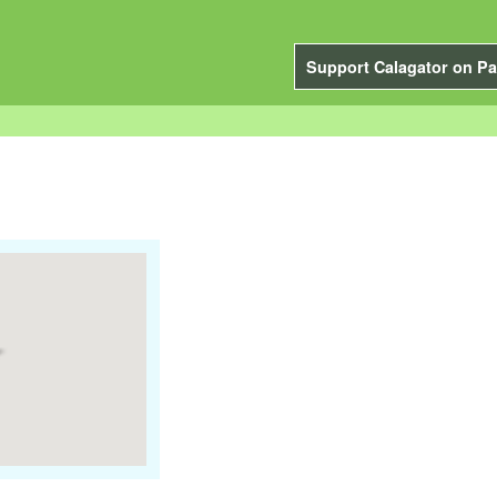
Support Calagator on Pa