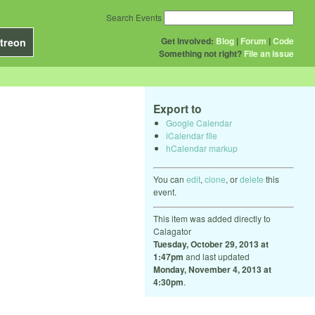
Search Events
Get Involved:
Blog
|
Forum
|
Code
treon
Something not right?
File an issue
Export to
Google Calendar
iCalendar file
hCalendar markup
You can
edit
,
clone
, or
delete
this
event.
This item was added directly to
Calagator
Tuesday, October 29, 2013 at
1:47pm
and last updated
Monday, November 4, 2013 at
4:30pm
.