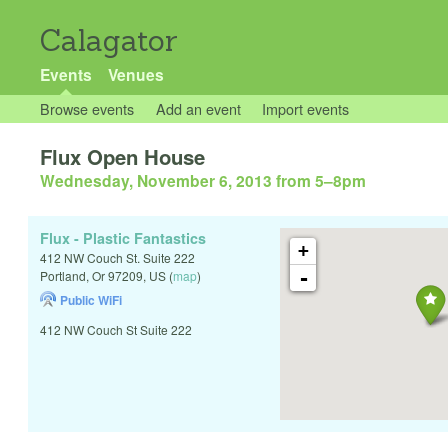
Calagator
Events
Venues
Browse events
Add an event
Import events
Flux Open House
Wednesday, November 6, 2013 from 5
–
8pm
Flux - Plastic Fantastics
+
412 NW Couch St. Suite 222
-
Portland
,
Or
97209
,
US
(
map
)
Public WiFi
412 NW Couch St Suite 222