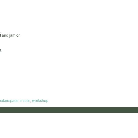
t and jam on
s.
akerspace
,
music
,
workshop